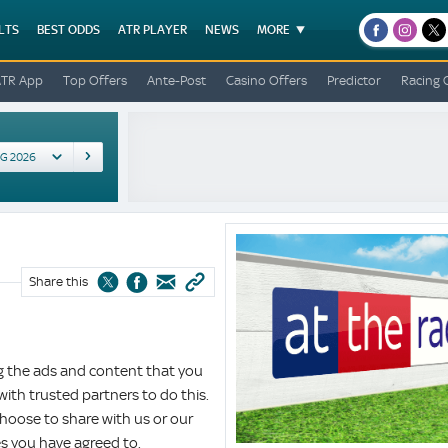
LTS
BEST ODDS
ATR PLAYER
NEWS
MORE
facebook
instagr
x
ATR App
Top Offers
Ante-Post
Casino Offers
Predictor
Racing 
Cookie
Policy
Share this
ng the ads and content that you
 with trusted partners to do this.
hoose to share with us or our
es you have agreed to.