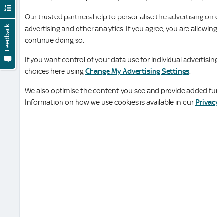
Our trusted partners help to personalise the advertising on 
Feedback
advertising and other analytics. If you agree, you are allowin
continue doing so.
If you want control of your data use for individual advertis
choices here using
Change My Advertising Settings
.
We also optimise the content you see and provide added func
Information on how we use cookies is available in our
Privac