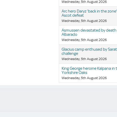
Wednesday, 5th August 2026
Arc hero Daryz 'back in the zone'
Ascot defeat
Wednesday, 5th August 2026
Asmussen devastated by death
Albarado
Wednesday, 5th August 2026
Glacius camp enthused by Sara
challenge
Wednesday, 5th August 2026
King George heroine Kalpana in 
Yorkshire Oaks
Wednesday, 5th August 2026