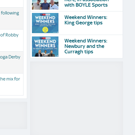
with BOYLE Sports
 following
Weekend Winners:
King George tips
 of Robby
Weekend Winners:
Newbury and the
Curragh tips
toga Derby
the mix for