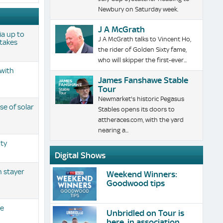
Newbury on Saturday week.
J A McGrath
ia up to
J A McGrath talks to Vincent Ho,
Stakes
the rider of Golden Sixty fame,
who will skipper the first-ever...
 with
James Fanshawe Stable
Tour
Newmarket's historic Pegasus
e of solar
Stables opens its doors to
attheraces.com, with the yard
nearing a...
ty
Digital Shows
h stayer
Weekend Winners:
Goodwood tips
le
Unbridled on Tour is
here, in association