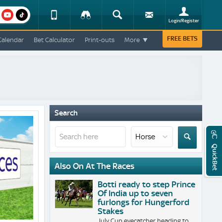
am
youtube
Device
Tracker
Search
Sign-
Login/Register
View
up
Change
FREE BETS
Calendar
Bet Calculator
Print-outs
More
Change
View
Mobile
Site
Search
QuickBet
Also On At The Races
Botti ready to step Prince
Of India up to seven
furlongs for Hungerford
Stakes
July Cup eyecatcher heading to