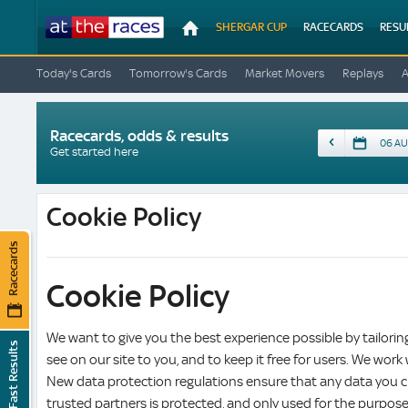
At
SHERGAR CUP
RACECARDS
RESU
The
Races
Today's Cards
Tomorrow's Cards
Market Movers
Replays
Racecards, odds & results
Date
Get started here
Cookie Policy
Racecards
Cookie Policy
We want to give you the best experience possible by tailori
Fast Results
see on our site to you, and to keep it free for users. We work
New data protection regulations ensure that any data you c
trusted partners is protected, and only used for the purpos