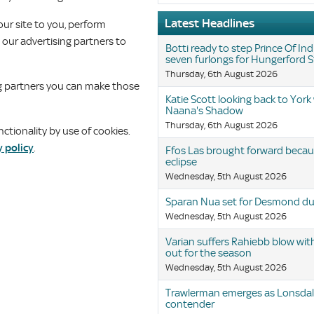
Latest Headlines
our site to you, perform
g our advertising partners to
Botti ready to step Prince Of Ind
seven furlongs for Hungerford 
Thursday, 6th August 2026
ing partners you can make those
Katie Scott looking back to York
Naana's Shadow
Thursday, 6th August 2026
tionality by use of cookies.
y policy
.
Ffos Las brought forward becaus
eclipse
Wednesday, 5th August 2026
Sparan Nua set for Desmond du
Wednesday, 5th August 2026
Varian suffers Rahiebb blow wit
out for the season
Wednesday, 5th August 2026
Trawlerman emerges as Lonsda
contender