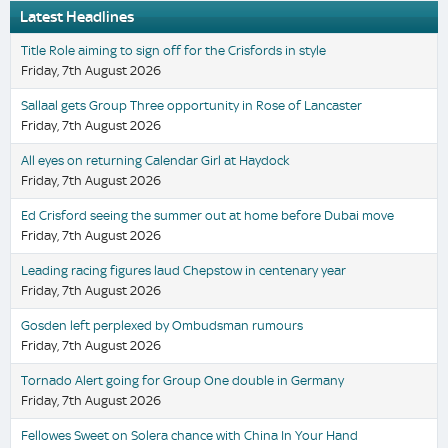
Latest Headlines
Title Role aiming to sign off for the Crisfords in style
Friday, 7th August 2026
Sallaal gets Group Three opportunity in Rose of Lancaster
Friday, 7th August 2026
All eyes on returning Calendar Girl at Haydock
Friday, 7th August 2026
Ed Crisford seeing the summer out at home before Dubai move
Friday, 7th August 2026
Leading racing figures laud Chepstow in centenary year
Friday, 7th August 2026
Gosden left perplexed by Ombudsman rumours
Friday, 7th August 2026
Tornado Alert going for Group One double in Germany
Friday, 7th August 2026
Fellowes Sweet on Solera chance with China In Your Hand