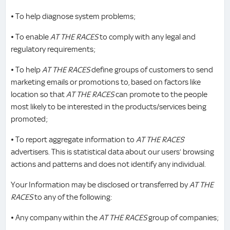
• To help diagnose system problems;
• To enable
AT THE RACES
to comply with any legal and
regulatory requirements;
• To help
AT THE RACES
define groups of customers to send
marketing emails or promotions to, based on factors like
location so that
AT THE RACES
can promote to the people
most likely to be interested in the products/services being
promoted;
• To report aggregate information to
AT THE RACES
’
advertisers. This is statistical data about our users’ browsing
actions and patterns and does not identify any individual.
Your Information may be disclosed or transferred by
AT THE
RACES
to any of the following:
• Any company within the
AT THE RACES
group of companies;