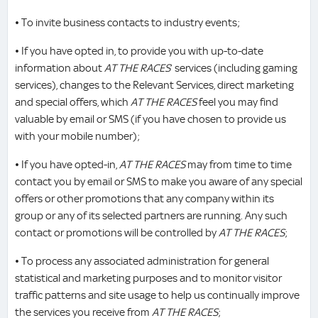
&
Further
payment
terms
• To invite business contacts to industry events;
restrictions
and
apply.
conditions
• If you have opted in, to provide you with up-to-date
Full
T&Cs
may
information about
AT THE RACES
’ services (including gaming
apply.
apply
services), changes to the Relevant Services, direct marketing
18+.
and special offers, which
AT THE RACES
feel you may find
BeGambleAware.org.
Open
Account
Further
valuable by email or SMS (if you have chosen to provide us
terms
with your mobile number);
and
conditions
• If you have opted-in,
AT THE RACES
may from time to time
may
contact you by email or SMS to make you aware of any special
apply
offers or other promotions that any company within its
group or any of its selected partners are running. Any such
Open
Account
contact or promotions will be controlled by
AT THE RACES
;
• To process any associated administration for general
statistical and marketing purposes and to monitor visitor
traffic patterns and site usage to help us continually improve
the services you receive from
AT THE RACES
;