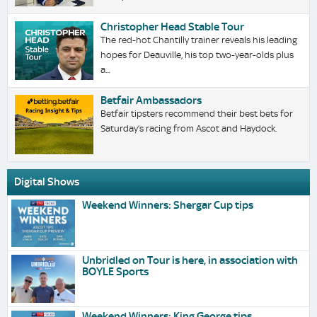
Christopher Head Stable Tour
The red-hot Chantilly trainer reveals his leading
hopes for Deauville, his top two-year-olds plus
a...
Betfair Ambassadors
Betfair tipsters recommend their best bets for
Saturday’s racing from Ascot and Haydock.
Digital Shows
Weekend Winners: Shergar Cup tips
Unbridled on Tour is here, in association with
BOYLE Sports
Weekend Winners: King George tips