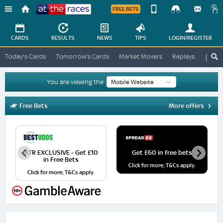
FREE BETS
Device
View
Change
Change
CARDS
RESULTS
NEWS
TIPS
LOGIN
/REGISTER
View
At
Today's Cards
Tomorrow's Cards
Market Movers
Replays
ATR A
The
Desktop
Races
Site
You are viewing the :
Free Bets
More offers
ATR EXCLUSIVE - Get £10
Get £60 in free bets
in Free Bets
Click for more; T&Cs apply.
Click for more; T&Cs apply.
Get
ATR
Get
Get
Get
Get
Get
Get
Get
Sign
Get
Get
Get
Get
Get
Get
100%
Get
Get
Get
£40 in
Get
Get
Get
Claim
Get
Get
Get
Get
Sign up
Get
Get
Get
Up
Get
Get
Get
Get
Get
Get
Get
Get