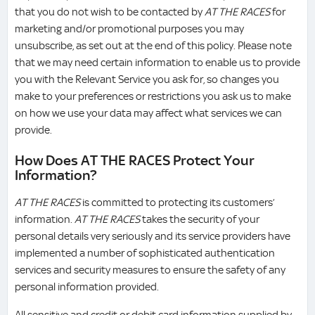
that you do not wish to be contacted by
AT THE RACES
for
marketing and/or promotional purposes you may
unsubscribe, as set out at the end of this policy. Please note
that we may need certain information to enable us to provide
you with the Relevant Service you ask for, so changes you
make to your preferences or restrictions you ask us to make
on how we use your data may affect what services we can
provide.
How Does AT THE RACES Protect Your
Information?
AT THE RACES
is committed to protecting its customers’
information.
AT THE RACES
takes the security of your
personal details very seriously and its service providers have
implemented a number of sophisticated authentication
services and security measures to ensure the safety of any
personal information provided.