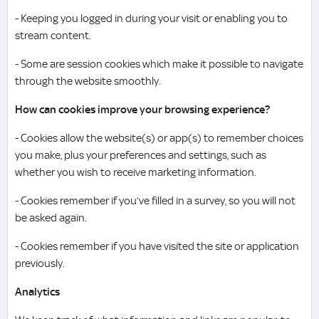
- Keeping you logged in during your visit or enabling you to
stream content.
- Some are session cookies which make it possible to navigate
through the website smoothly.
How can cookies improve your browsing experience?
- Cookies allow the website(s) or app(s) to remember choices
you make, plus your preferences and settings, such as
whether you wish to receive marketing information.
- Cookies remember if you’ve filled in a survey, so you will not
be asked again.
- Cookies remember if you have visited the site or application
previously.
Analytics