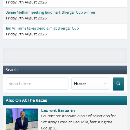
Friday, 7th August 2026
Jamie Melham seeking landmark Shergar Cup winner
Friday, 7th August 2026
Ian Williams takes dead aim at Shergar Cup
Friday, 7th August 2026
Search
Also On At The Races
Laurent Barbarin
Laurent returns with a pair of selections for
Saturday's card at Deauville, featuring the
Group 3...