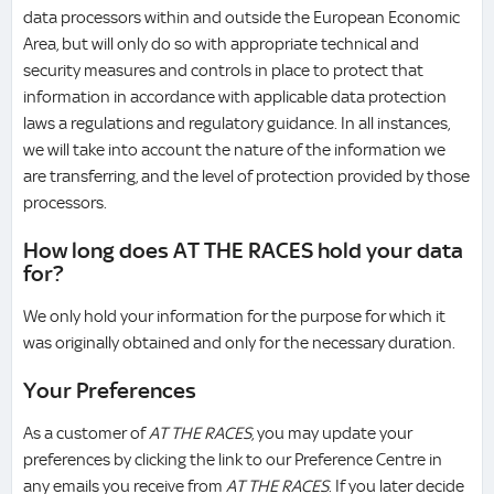
data processors within and outside the European Economic
Area, but will only do so with appropriate technical and
security measures and controls in place to protect that
information in accordance with applicable data protection
laws a regulations and regulatory guidance. In all instances,
we will take into account the nature of the information we
are transferring, and the level of protection provided by those
processors.
How long does AT THE RACES hold your data
for?
We only hold your information for the purpose for which it
was originally obtained and only for the necessary duration.
Your Preferences
As a customer of
AT THE RACES
, you may update your
preferences by clicking the link to our Preference Centre in
any emails you receive from
AT THE RACES
. If you later decide