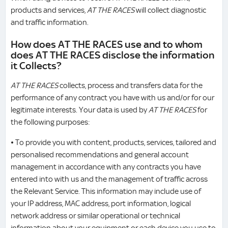
conditions
at
Account
terms
may
1
minimum
£/
profit
products and services,
AT THE RACES
will collect diagnostic
least
may
x
3
and
apply
Open
€10.
and
1
apply
and traffic information.
Account
free
leg
Win
place
conditions
bet
bet
selections)
Open
or
at
of
may
Open
How does AT THE RACES use and to whom
Account
with
that
win
least
£10+
Account
apply
does AT THE RACES disclose the information
this
will
part
1
at
promotion.
be
it Collects?
of
qualifying
odds
Open
Free
credited
e/w
bet,
2.00+
Account
bet
after
outright
receive
to
AT THE RACES
collects, process and transfers data for the
expiry
the
singles.
a
receive
performance of any contract you have with us and/or for our
7
qualifying
5+
£5
a
days.
bet
legitimate interests. Your data is used by
AT THE RACES
for
runners.
Free
£5
Offer
settles
1st
Bet.
Free
the following purposes:
expires
(together
bet
The
Bet
23.59
the
on
free
even
• To provide you with content, products, services, tailored and
31st
“Welcome
each
bet
if
December
Offer”).
personalised recommendations and general account
race.
is
your
2026.
The
Free/void/antepost
credited
account
management in accordance with any contracts you have
Full
Deposit
bets
within
is
entered into with us and the management of traffic across
T&Cs
Bonus
don't
24
up
apply.
Offer
the Relevant Service. This information may include use of
qualify.
hours.
or
and
In
Free
Further
losses
your IP address, MAC address, port information, logical
Welcome
event
Bets
are
terms
network address or similar operational or technical
Offer
of
must
under
and
form