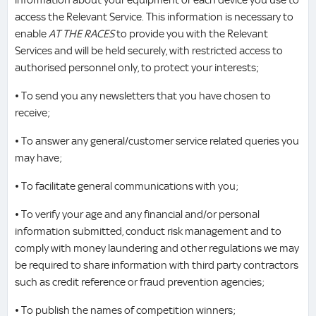
information about your equipment or each device you use to
a
be
£5.
conditions
a
dead
used
T&Cs
access the Relevant Service. This information is necessary to
may
combined
heat,
within
Apply.
enable
AT THE RACES
to provide you with the Relevant
referral
apply
offer
7
GambleAware.org
promotion
Services and will be held securely, with restricted access to
won’t
days.
Further
and
Open
apply.
Full
authorised personnel only, to protect your interests;
terms
Account
are
Applies
T&Cs
and
available
to
apply.
• To send you any newsletters that you have chosen to
only
conditions
First
GambleAware.org
receive;
to
Past
may
Further
eligible
the
apply
terms
customers
• To answer any general/customer service related queries you
Post
and
who
result.
may have;
Open
conditions
register
Unnamed
Account
via
may
2nd
• To facilitate general communications with you;
a
Favs
apply
referral
don’t
• To verify your age and any financial and/or personal
link.
qualify.
Open
Offer
Account
Acc
information submitted, conduct risk management and to
expires
&
comply with money laundering and other regulations we may
22/06/2026
Payment
be required to share information with third party contractors
at
restrictions
12pm
apply.
such as credit reference or fraud prevention agencies;
BST.
T&Cs
Account
apply.
• To publish the names of competition winners;