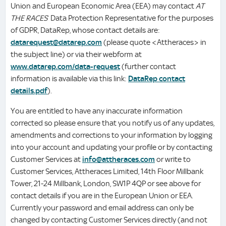
Union and European Economic Area (EEA) may contact
AT
THE RACES
’ Data Protection Representative for the purposes
of GDPR, DataRep, whose contact details are:
datarequest@datarep.com
(please quote <Attheraces> in
the subject line) or via their webform at
www.datarep.com/data-request
(further contact
information is available via this link:
DataRep contact
details.pdf
).
You are entitled to have any inaccurate information
corrected so please ensure that you notify us of any updates,
amendments and corrections to your information by logging
into your account and updating your profile or by contacting
Customer Services at
info@attheraces.com
or write to
Customer Services, Attheraces Limited, 14th Floor Millbank
Tower, 21-24 Millbank, London, SW1P 4QP or see above for
contact details if you are in the European Union or EEA.
Currently your password and email address can only be
changed by contacting Customer Services directly (and not