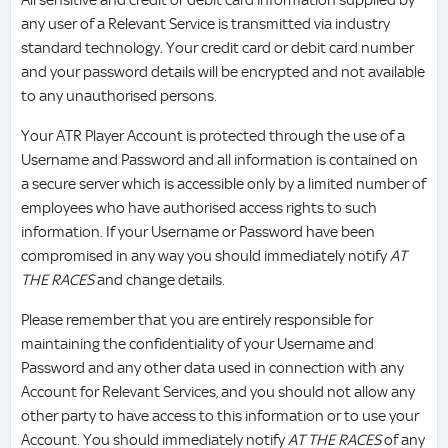
All sensitive and credit or debit card information supplied by
any user of a Relevant Service is transmitted via industry
standard technology. Your credit card or debit card number
and your password details will be encrypted and not available
to any unauthorised persons.
Your ATR Player Account is protected through the use of a
Username and Password and all information is contained on
a secure server which is accessible only by a limited number of
employees who have authorised access rights to such
information. If your Username or Password have been
compromised in any way you should immediately notify
AT
THE RACES
and change details.
Please remember that you are entirely responsible for
maintaining the confidentiality of your Username and
Password and any other data used in connection with any
Account for Relevant Services, and you should not allow any
other party to have access to this information or to use your
Account. You should immediately notify
AT THE RACES
of any