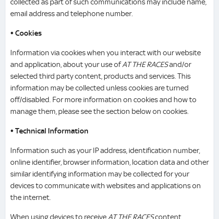
its
way.
to
collected as part of such communications may include name,
bet
valid
conditions
7-
£10+,
Paysafe,
x
out,
£200,000
Open
Open
method
first
reasonable
Full
£25,
is
5
email address and telephone number.
may
Account
Account
day
3+
Apple
£5
or
per
restrictions
day
discretion,
T&Cs
valid
credited
days
expiry.
legs,
Pay,
Bet
partially
boost.
apply
apply.
after
("Promotion
apply.
for
and
from
18+.
odds
NETELLER,
Builder
cashed
Profit
• Cookies
1
3
Period").
7
is
credit.
Further
One
of
Skrill,
token;
out
Boost
Open
Free
qualifying
Offer
days.
also
Max
terms
Account
per
4/1
ecoPayz,
and
do
amounts
Bet
bets,
Information via cookies when you interact with our website
can
Min.
valid
winnings
and
customer.
or
Kalibra/Postpay
(iii)
not
vary.
offer
receive
only
3
for
£500
and application, about your use of
AT THE RACES
and/or
Selected
greater
&
2
qualify.
Horse
conditions
per
a
be
bets
24
/
selected third party content, products and services. This
customers
and
WH
x
Full
Racing,
customer,
Free
may
used
on
hours.
£500
only.
settled
PLUS
£5
T&Cs
Greyhounds
household
Bet
information may be collected unless cookies are turned
once
different
apply
2
/
Full
within
Card.
Multiple
apply.
&
&
worth
per
events
x
£100
off/disabled. For more information on cookies and how to
T&Cs
first
1
token
Trotting
IP
50%
Further
customer.
required,
Open
£5
per
manage them, please see the section below on cookies.
apply.
7
per
after
excluded.
Address
of
Account
Full
with
terms
credited
Bonus
Gambleaware.org.
days
customer.
48
Exclusions
only.
your
T&Cs
2
across
Bet.
and
of
Full
hours
apply.
• Technical Information
T&Cs
losses,
Further
apply.
bets
2
One
conditions
signup.
T&Cs
and
T&Cs
Apply
up
being
terms
days.
per
may
Each
apply.
(iv)
apply.
Further
18+.
to
at
Information such as your IP address, identification number,
BeGambleAware.org.
customer.
and
customer
www.gambleaware.org
one
18+.
apply
IRE/NI
£50.
terms
least
T&Cs
Full
online identifier, browser information, location data and other
conditions
will
#ad
£10
&
If
Further
50%
and
&
T&Cs
may
be
.
Free
similar identifying information may be collected for your
Open
UK
you
of
terms
maximum
apply.
conditions
Account
eligible
Bet
apply
online
finish
Further
your
devices to communicate with websites and applications on
payout
and
may
Further
for
(to
only.
your
largest
terms
limits
the internet.
conditions
apply
terms
a
be
Open
Max
first
stake.
apply.
and
may
Account
maximum
used
and
Free
day
Place
Further
conditions
When using devices to receive
AT THE RACES
content,
Open
of
on
apply
Bet
in