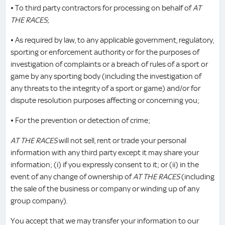
• To third party contractors for processing on behalf of
AT
THE RACES
;
• As required by law, to any applicable government, regulatory,
sporting or enforcement authority or for the purposes of
investigation of complaints or a breach of rules of a sport or
game by any sporting body (including the investigation of
any threats to the integrity of a sport or game) and/or for
dispute resolution purposes affecting or concerning you;
• For the prevention or detection of crime;
AT THE RACES
will not sell, rent or trade your personal
information with any third party except it may share your
information; (i) if you expressly consent to it; or (ii) in the
event of any change of ownership of
AT THE RACES
(including
the sale of the business or company or winding up of any
group company).
You accept that we may transfer your information to our