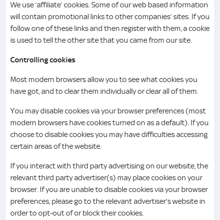
We use ‘affiliate’ cookies. Some of our web based information
will contain promotional links to other companies’ sites. If you
follow one of these links and then register with them, a cookie
is used to tell the other site that you came from our site.
Controlling cookies
Most modern browsers allow you to see what cookies you
have got, and to clear them individually or clear all of them.
You may disable cookies via your browser preferences (most
modern browsers have cookies turned on as a default). If you
choose to disable cookies you may have difficulties accessing
certain areas of the website.
If you interact with third party advertising on our website, the
relevant third party advertiser(s) may place cookies on your
browser. If you are unable to disable cookies via your browser
preferences, please go to the relevant advertiser’s website in
order to opt-out of or block their cookies.