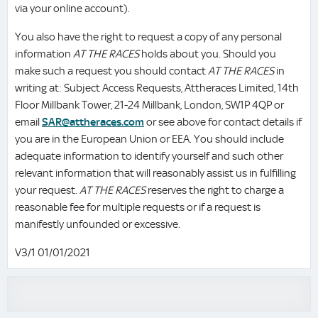
via your online account).
You also have the right to request a copy of any personal
information
AT THE RACES
holds about you. Should you
make such a request you should contact
AT THE RACES
in
writing at: Subject Access Requests, Attheraces Limited, 14th
Floor Millbank Tower, 21-24 Millbank, London, SW1P 4QP or
email
SAR@attheraces.com
or see above for contact details if
you are in the European Union or EEA. You should include
adequate information to identify yourself and such other
relevant information that will reasonably assist us in fulfilling
your request.
AT THE RACES
reserves the right to charge a
reasonable fee for multiple requests or if a request is
manifestly unfounded or excessive.
V3/1 01/01/2021