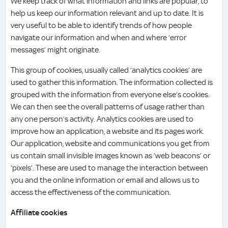
We keep track of what information and links are popular, to
help us keep our information relevant and up to date. It is
very useful to be able to identify trends of how people
navigate our information and when and where ‘error
messages’ might originate.
This group of cookies, usually called ‘analytics cookies’ are
used to gather this information. The information collected is
grouped with the information from everyone else’s cookies.
We can then see the overall patterns of usage rather than
any one person’s activity. Analytics cookies are used to
improve how an application, a website and its pages work.
Our application, website and communications you get from
us contain small invisible images known as ‘web beacons’ or
‘pixels’. These are used to manage the interaction between
you and the online information or email and allows us to
access the effectiveness of the communication.
Affiliate cookies