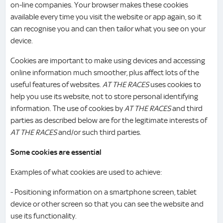
on-line companies. Your browser makes these cookies
available every time you visit the website or app again, so it
can recognise you and can then tailor what you see on your
device.
Cookies are important to make using devices and accessing
online information much smoother, plus affect lots of the
useful features of websites.
AT THE RACES
uses cookies to
help you use its website, not to store personal identifying
information. The use of cookies by
AT THE RACES
and third
parties as described below are for the legitimate interests of
AT THE RACES
and/or such third parties.
Some cookies are essential
Examples of what cookies are used to achieve:
- Positioning information on a smartphone screen, tablet
device or other screen so that you can see the website and
use its functionality.