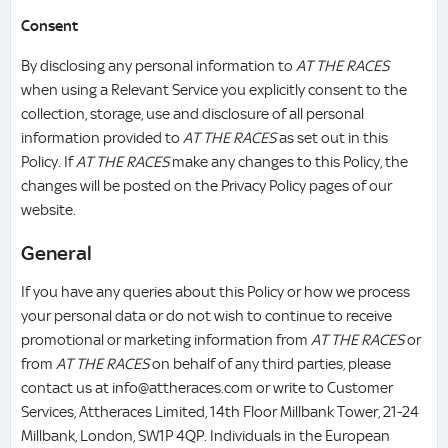
Consent
By disclosing any personal information to
AT THE RACES
when using a Relevant Service you explicitly consent to the
collection, storage, use and disclosure of all personal
information provided to
AT THE RACES
as set out in this
Policy. If
AT THE RACES
make any changes to this Policy, the
changes will be posted on the Privacy Policy pages of our
website.
General
If you have any queries about this Policy or how we process
your personal data or do not wish to continue to receive
promotional or marketing information from
AT THE RACES
or
from
AT THE RACES
on behalf of any third parties, please
contact us at info@attheraces.com or write to Customer
Services, Attheraces Limited, 14th Floor Millbank Tower, 21-24
Millbank, London, SW1P 4QP. Individuals in the European