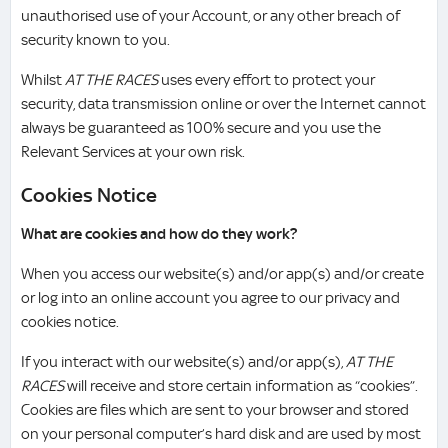
unauthorised use of your Account, or any other breach of
security known to you.
Whilst
AT THE RACES
uses every effort to protect your
security, data transmission online or over the Internet cannot
always be guaranteed as 100% secure and you use the
Relevant Services at your own risk.
Cookies Notice
What are cookies and how do they work?
When you access our website(s) and/or app(s) and/or create
or log into an online account you agree to our privacy and
cookies notice.
If you interact with our website(s) and/or app(s),
AT THE
RACES
will receive and store certain information as “cookies”.
Cookies are files which are sent to your browser and stored
on your personal computer’s hard disk and are used by most