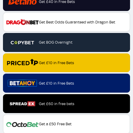
Get £40 In Free Bets
Get Best Odds Guaranteed with Dragon Bet
Get BOG Overnight
Get £10 in Free Bets
Get £10 in Free Bets
Get £60 in free bets
Get a £50 Free Bet