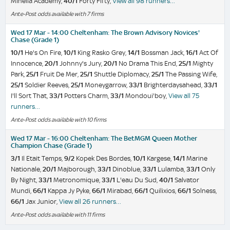
Minella Academy,
40/1
Forty Fifty,
View all 98 runners…
Ante-Post odds available with 7 firms
Wed 17 Mar - 14:00 Cheltenham: The Brown Advisory Novices'
Chase (Grade 1)
10/1
He's On Fire,
10/1
King Rasko Grey,
14/1
Bossman Jack,
16/1
Act Of
Innocence,
20/1
Johnny's Jury,
20/1
No Drama This End,
25/1
Mighty
Park,
25/1
Fruit De Mer,
25/1
Shuttle Diplomacy,
25/1
The Passing Wife,
25/1
Soldier Reeves,
25/1
Moneygarrow,
33/1
Brighterdaysahead,
33/1
I'll Sort That,
33/1
Potters Charm,
33/1
Mondoui'boy,
View all 75
runners…
Ante-Post odds available with 10 firms
Wed 17 Mar - 16:00 Cheltenham: The BetMGM Queen Mother
Champion Chase (Grade 1)
3/1
Il Etait Temps,
9/2
Kopek Des Bordes,
10/1
Kargese,
14/1
Marine
Nationale,
20/1
Majborough,
33/1
Dinoblue,
33/1
Lulamba,
33/1
Only
By Night,
33/1
Metronomique,
33/1
L'eau Du Sud,
40/1
Salvator
Mundi,
66/1
Kappa Jy Pyke,
66/1
Mirabad,
66/1
Quilixios,
66/1
Solness,
66/1
Jax Junior,
View all 26 runners…
Ante-Post odds available with 11 firms