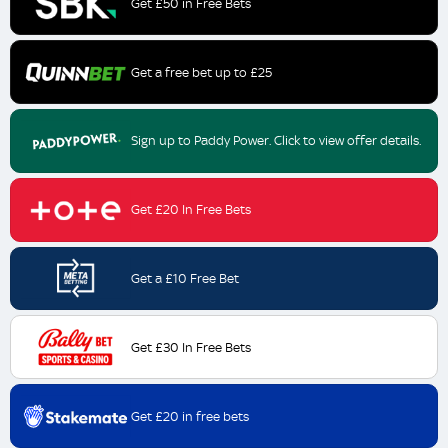
Get £50 in Free Bets
Get a free bet up to £25
Sign up to Paddy Power. Click to view offer details.
Get £20 In Free Bets
Get a £10 Free Bet
Get £30 In Free Bets
Get £20 in free bets