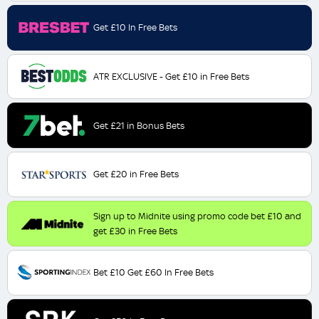
Get £10 In Free Bets
ATR EXCLUSIVE - Get £10 in Free Bets
Get £21 in Bonus Bets
Get £20 in Free Bets
Sign up to Midnite using promo code bet £10 and
get £30 in Free Bets
Bet £10 Get £60 In Free Bets