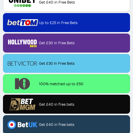
Get £40 in Free Bets
Up to £25 in Free Bets
Get £30 in Free Bets
Get £30 In Free Bets
100% matched up to £50
Get £40 in free bets
Get £40 in free bets