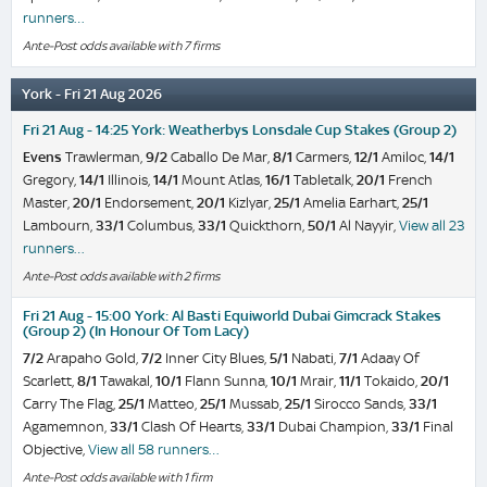
runners…
Ante-Post odds available with 7 firms
York - Fri 21 Aug 2026
Fri 21 Aug - 14:25 York: Weatherbys Lonsdale Cup Stakes (Group 2)
Evens
Trawlerman,
9/2
Caballo De Mar,
8/1
Carmers,
12/1
Amiloc,
14/1
Gregory,
14/1
Illinois,
14/1
Mount Atlas,
16/1
Tabletalk,
20/1
French
Master,
20/1
Endorsement,
20/1
Kizlyar,
25/1
Amelia Earhart,
25/1
Lambourn,
33/1
Columbus,
33/1
Quickthorn,
50/1
Al Nayyir,
View all 23
runners…
Ante-Post odds available with 2 firms
Fri 21 Aug - 15:00 York: Al Basti Equiworld Dubai Gimcrack Stakes
(Group 2) (In Honour Of Tom Lacy)
7/2
Arapaho Gold,
7/2
Inner City Blues,
5/1
Nabati,
7/1
Adaay Of
Scarlett,
8/1
Tawakal,
10/1
Flann Sunna,
10/1
Mrair,
11/1
Tokaido,
20/1
Carry The Flag,
25/1
Matteo,
25/1
Mussab,
25/1
Sirocco Sands,
33/1
Agamemnon,
33/1
Clash Of Hearts,
33/1
Dubai Champion,
33/1
Final
Objective,
View all 58 runners…
Ante-Post odds available with 1 firm