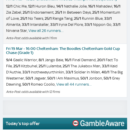
12/1
Chic Me,
12/1
Huron Bleu,
14/1
Nathalie Jolie,
16/1
Mahadevi,
16/1
Zia Zabel,
25/1
Endorsement,
25/1
In Between Days,
25/1
Momentum
of Love,
25/1
No Tears,
25/1
Ranga Tang,
25/1
Runnin Blue,
33/1
Almarita,
33/1
Interstellar,
33/1
Iryna Del Flore,
33/1
Nippon Go,
33/1
Nirvana Star,
View all 26 runners…
Ante-Post odds available with 1 firm
Fri 19 Mar - 16:00 Cheltenham: The Boodles Cheltenham Gold Cup
Chase (Grade 1)
9/4
Gaelic Warrior,
8/1
Jango Baie,
16/1
Final Demand,
20/1
Fact To
File,
25/1
Kitzbuhel,
25/1
Lulamba,
25/1
The Jukebox Man,
33/1
Kaid
D'Authie,
33/1
Inothewayurthinkin,
33/1
Soldier In Milan,
40/1
The Big
Westerner,
50/1
Jagwar,
50/1
I Am Maximus,
50/1
Jonbon,
50/1
Grey
Dawning,
50/1
Romeo Coolio,
View all 44 runners…
Ante-Post odds available with 12 firms
Today's top offer