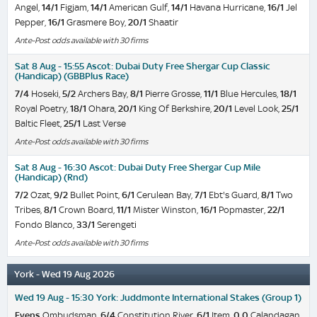
Angel,
14/1
Figjam,
14/1
American Gulf,
14/1
Havana Hurricane,
16/1
Jel
Pepper,
16/1
Grasmere Boy,
20/1
Shaatir
Ante-Post odds available with 30 firms
Sat 8 Aug - 15:55 Ascot: Dubai Duty Free Shergar Cup Classic
(Handicap) (GBBPlus Race)
7/4
Hoseki,
5/2
Archers Bay,
8/1
Pierre Grosse,
11/1
Blue Hercules,
18/1
Royal Poetry,
18/1
Ohara,
20/1
King Of Berkshire,
20/1
Level Look,
25/1
Baltic Fleet,
25/1
Last Verse
Ante-Post odds available with 30 firms
Sat 8 Aug - 16:30 Ascot: Dubai Duty Free Shergar Cup Mile
(Handicap) (Rnd)
7/2
Ozat,
9/2
Bullet Point,
6/1
Cerulean Bay,
7/1
Ebt's Guard,
8/1
Two
Tribes,
8/1
Crown Board,
11/1
Mister Winston,
16/1
Popmaster,
22/1
Fondo Blanco,
33/1
Serengeti
Ante-Post odds available with 30 firms
York - Wed 19 Aug 2026
Wed 19 Aug - 15:30 York: Juddmonte International Stakes (Group 1)
Evens
Ombudsman,
6/4
Constitution River,
6/1
Item,
0.0
Calandagan,