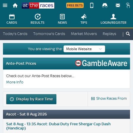
FREE BETS
Device
View
Change
Change
CARDS
RESULTS
NEWS
TIPS
LOGIN
/REGISTER
View
At
Today's Cards
Tomorrow's Cards
Market Movers
Replays
ATR A
The
Desktop
Races
Site
You are viewing the :
Ante-Post Prices
Check out our Ante-Post Races below....
More Info
Show Races From
Display
by Race Time
Ascot - Sat 8 Aug 2026
Sat 8 Aug - 13:35 Ascot: Dubai Duty Free Shergar Cup Dash
(Handicap)