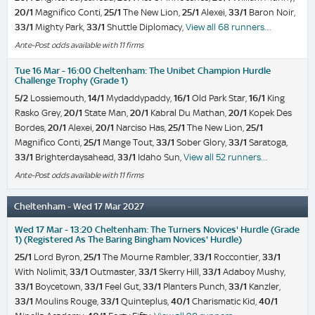
20/1
Magnifico Conti,
25/1
The New Lion,
25/1
Alexei,
33/1
Baron Noir,
33/1
Mighty Park,
33/1
Shuttle Diplomacy,
View all 68 runners…
Ante-Post odds available with 11 firms
Tue 16 Mar - 16:00 Cheltenham: The Unibet Champion Hurdle
Challenge Trophy (Grade 1)
5/2
Lossiemouth,
14/1
Mydaddypaddy,
16/1
Old Park Star,
16/1
King
Rasko Grey,
20/1
State Man,
20/1
Kabral Du Mathan,
20/1
Kopek Des
Bordes,
20/1
Alexei,
20/1
Narciso Has,
25/1
The New Lion,
25/1
Magnifico Conti,
25/1
Mange Tout,
33/1
Sober Glory,
33/1
Saratoga,
33/1
Brighterdaysahead,
33/1
Idaho Sun,
View all 52 runners…
Ante-Post odds available with 11 firms
Cheltenham - Wed 17 Mar 2027
Wed 17 Mar - 13:20 Cheltenham: The Turners Novices' Hurdle (Grade
1) (Registered As The Baring Bingham Novices' Hurdle)
25/1
Lord Byron,
25/1
The Mourne Rambler,
33/1
Roccontier,
33/1
With Nolimit,
33/1
Outmaster,
33/1
Skerry Hill,
33/1
Adaboy Mushy,
33/1
Boycetown,
33/1
Feel Gut,
33/1
Planters Punch,
33/1
Kanzler,
33/1
Moulins Rouge,
33/1
Quinteplus,
40/1
Charismatic Kid,
40/1