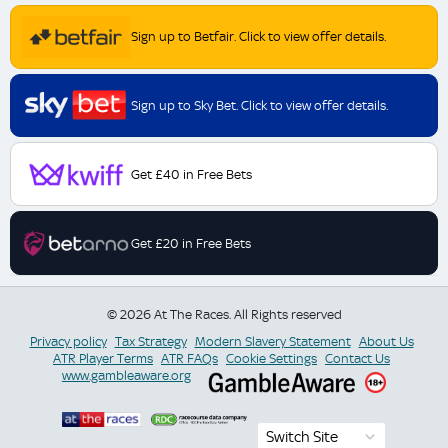
Sign up to Betfair. Click to view offer details.
Sign up to Sky Bet. Click to view offer details.
Get £40 in Free Bets
Get £20 in Free Bets
© 2026 At The Races. All Rights reserved
Privacy policy
Tax Strategy
Modern Slavery Statement
About Us
ATR Player Terms
ATR FAQs
Cookie Settings
Contact Us
www.gambleaware.org
Switch Site