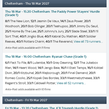
Cheltenham - Thu 18 Mar 2027
Thu 18 Mar - 15:20 Cheltenham: The Paddy Power Stayers' Hurdle
(Grade 1)
8/1
The New Lion,
12/1
Jasmin De Vaux,
14/1
Zeus Power,
20/1
Wodhooh,
20/1
Bob Olinger,
20/1
Teahupoo,
20/1
Jimmy Du Seuil,
25/1
Home By The Lee,
25/1
Johnny's Jury,
25/1
Slade Steel,
33/1
I'll
Sort That,
40/1
Jingko Blue,
40/1
Kabral Du Mathan,
40/1
Soldier
Reeves,
40/1
Potters Charm,
40/1
The Reverend,
View all 73 runners…
Ante-Post odds available with 11 firms
Thu 18 Mar - 16:00 Cheltenham: Ryanair Chase (Grade 1)
6/1
Fact To File,
8/1
Lulamba,
10/1
Grey Dawning,
12/1
The Jukebox
Man,
14/1
Heart Wood,
14/1
Jango Baie,
16/1
Il Etait Temps,
16/1
Koktail
Divin,
20/1
Kitzbuhel,
20/1
Majborough,
20/1
Final Demand,
20/1
Romeo Coolio,
25/1
Kopek Des Bordes,
33/1
Meetmebythesea,
33/1
Regent's Stroll,
33/1
Caldwell Potter,
View all 52 runners…
Ante-Post odds available with 10 firms
Cheltenham - Fri 19 Mar 2027
Fri 19 Mar - 13:20 Cheltenham: The JCB Triumph Hurdle (Grade 1)