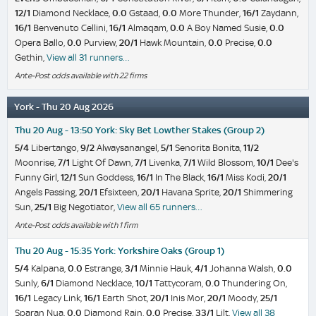
12/1
Diamond Necklace,
0.0
Gstaad,
0.0
More Thunder,
16/1
Zaydann,
16/1
Benvenuto Cellini,
16/1
Almaqam,
0.0
A Boy Named Susie,
0.0
Opera Ballo,
0.0
Purview,
20/1
Hawk Mountain,
0.0
Precise,
0.0
Gethin,
View all 31 runners…
Ante-Post odds available with 22 firms
York - Thu 20 Aug 2026
Thu 20 Aug - 13:50 York: Sky Bet Lowther Stakes (Group 2)
5/4
Libertango,
9/2
Alwaysanangel,
5/1
Senorita Bonita,
11/2
Moonrise,
7/1
Light Of Dawn,
7/1
Livenka,
7/1
Wild Blossom,
10/1
Dee's
Funny Girl,
12/1
Sun Goddess,
16/1
In The Black,
16/1
Miss Kodi,
20/1
Angels Passing,
20/1
Efsixteen,
20/1
Havana Sprite,
20/1
Shimmering
Sun,
25/1
Big Negotiator,
View all 65 runners…
Ante-Post odds available with 1 firm
Thu 20 Aug - 15:35 York: Yorkshire Oaks (Group 1)
5/4
Kalpana,
0.0
Estrange,
3/1
Minnie Hauk,
4/1
Johanna Walsh,
0.0
Sunly,
6/1
Diamond Necklace,
10/1
Tattycoram,
0.0
Thundering On,
16/1
Legacy Link,
16/1
Earth Shot,
20/1
Inis Mor,
20/1
Moody,
25/1
Sparan Nua,
0.0
Diamond Rain,
0.0
Precise,
33/1
Lilt,
View all 38