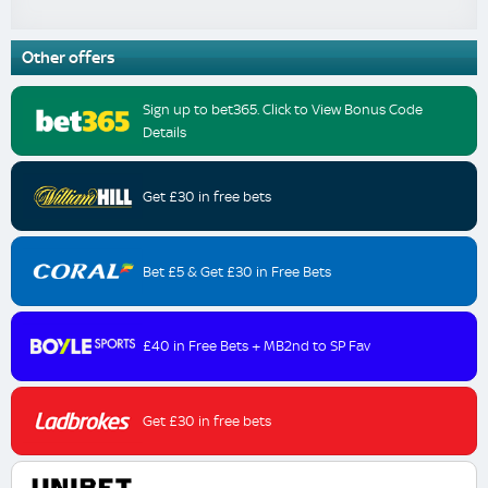
Other offers
Sign up to bet365. Click to View Bonus Code
Details
Get £30 in free bets
Bet £5 & Get £30 in Free Bets
£40 in Free Bets + MB2nd to SP Fav
Get £30 in free bets