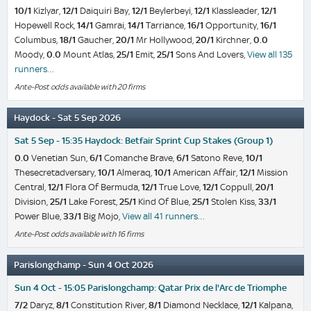
10/1
Kizlyar,
12/1
Daiquiri Bay,
12/1
Beylerbeyi,
12/1
Klassleader,
12/1
Hopewell Rock,
14/1
Gamrai,
14/1
Tarriance,
16/1
Opportunity,
16/1
Columbus,
18/1
Gaucher,
20/1
Mr Hollywood,
20/1
Kirchner,
0.0
Moody,
0.0
Mount Atlas,
25/1
Emit,
25/1
Sons And Lovers,
View all 135
runners…
Ante-Post odds available with 20 firms
Haydock - Sat 5 Sep 2026
Sat 5 Sep - 15:35 Haydock: Betfair Sprint Cup Stakes (Group 1)
0.0
Venetian Sun,
6/1
Comanche Brave,
6/1
Satono Reve,
10/1
Thesecretadversary,
10/1
Almeraq,
10/1
American Affair,
12/1
Mission
Central,
12/1
Flora Of Bermuda,
12/1
True Love,
12/1
Coppull,
20/1
Division,
25/1
Lake Forest,
25/1
Kind Of Blue,
25/1
Stolen Kiss,
33/1
Power Blue,
33/1
Big Mojo,
View all 41 runners…
Ante-Post odds available with 16 firms
Parislongchamp - Sun 4 Oct 2026
Sun 4 Oct - 15:05 Parislongchamp: Qatar Prix de l'Arc de Triomphe
7/2
Daryz,
8/1
Constitution River,
8/1
Diamond Necklace,
12/1
Kalpana,