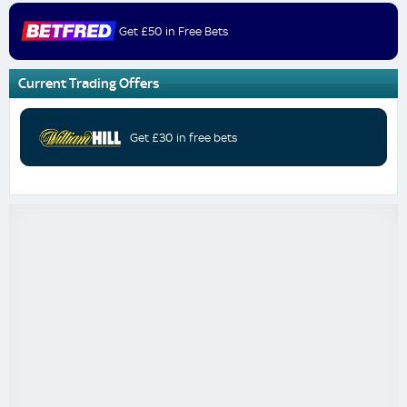
Get £50 in Free Bets
Current Trading Offers
Get £30 in free bets