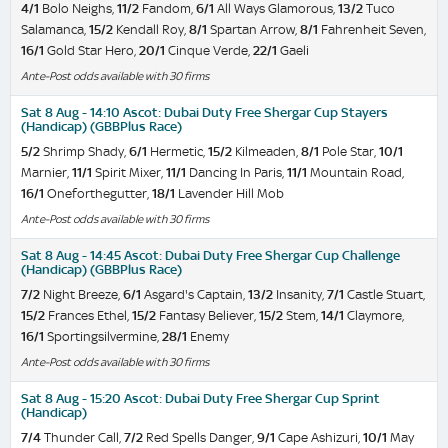
4/1
Bolo Neighs,
11/2
Fandom,
6/1
All Ways Glamorous,
13/2
Tuco
Salamanca,
15/2
Kendall Roy,
8/1
Spartan Arrow,
8/1
Fahrenheit Seven,
16/1
Gold Star Hero,
20/1
Cinque Verde,
22/1
Gaeli
Ante-Post odds available with 30 firms
Sat 8 Aug - 14:10 Ascot: Dubai Duty Free Shergar Cup Stayers
(Handicap) (GBBPlus Race)
5/2
Shrimp Shady,
6/1
Hermetic,
15/2
Kilmeaden,
8/1
Pole Star,
10/1
Marnier,
11/1
Spirit Mixer,
11/1
Dancing In Paris,
11/1
Mountain Road,
16/1
Oneforthegutter,
18/1
Lavender Hill Mob
Ante-Post odds available with 30 firms
Sat 8 Aug - 14:45 Ascot: Dubai Duty Free Shergar Cup Challenge
(Handicap) (GBBPlus Race)
7/2
Night Breeze,
6/1
Asgard's Captain,
13/2
Insanity,
7/1
Castle Stuart,
15/2
Frances Ethel,
15/2
Fantasy Believer,
15/2
Stem,
14/1
Claymore,
16/1
Sportingsilvermine,
28/1
Enemy
Ante-Post odds available with 30 firms
Sat 8 Aug - 15:20 Ascot: Dubai Duty Free Shergar Cup Sprint
(Handicap)
7/4
Thunder Call,
7/2
Red Spells Danger,
9/1
Cape Ashizuri,
10/1
May