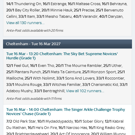
14/1
Thundering On,
16/1
Estrange,
16/1
Maltese Cross,
16/1
Behrayna,
20/1
Bay City Roller,
20/1
Minnie Hauk,
25/1
Precise,
25/1
Benvenuto
Cellini,
33/1
Item,
33/1
Meisho Tabaru,
40/1
Varandir,
40/1
Daryzan,
View all 130 runners…
Ante-Post odds available with 20 firms
Cheltenham - Tue 16 Mar 2027
Tue 16 Mar - 13:20 Cheltenham: The Sky Bet Supreme Novices'
Hurdle (Grade 1)
12/1
Feel Gut,
16/1
Even Tho,
20/1
The Mourne Rambler,
25/1
Uther,
25/1
Planters Punch,
25/1
Mets Ta Ceinture,
25/1
Monzon Sport,
25/1
Mailloche,
25/1
With Nolimit,
33/1
Sons And Lovers,
33/1
Roccontier,
33/1
Moulins Rouge,
33/1
Witches Familiar,
33/1
Charismatic Kid,
33/1
Adaboy Mushy,
33/1
Bentraghhill,
View all 102 runners…
Ante-Post odds available with 11 firms
Tue 16 Mar - 14:00 Cheltenham: The Singer Arkle Challenge Trophy
Novices' Chase (Grade 1)
7/2
Old Park Star,
10/1
Mydaddypaddy,
10/1
Sober Glory,
12/1
Kabral
Du Mathan,
16/1
He's On Fire,
16/1
Narciso Has,
16/1
King Rasko Grey,
20/1
Brighterdaysahead,
20/1
Act Of Innocence,
20/1
William Munny,