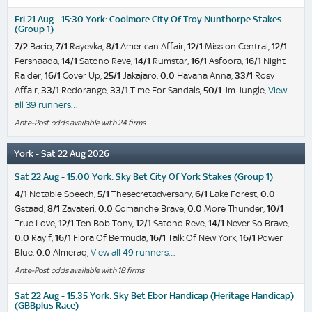
Fri 21 Aug - 15:30 York: Coolmore City Of Troy Nunthorpe Stakes
(Group 1)
7/2
Bacio,
7/1
Rayevka,
8/1
American Affair,
12/1
Mission Central,
12/1
Pershaada,
14/1
Satono Reve,
14/1
Rumstar,
16/1
Asfoora,
16/1
Night
Raider,
16/1
Cover Up,
25/1
Jakajaro,
0.0
Havana Anna,
33/1
Rosy
Affair,
33/1
Redorange,
33/1
Time For Sandals,
50/1
Jm Jungle,
View
all 39 runners…
Ante-Post odds available with 24 firms
York - Sat 22 Aug 2026
Sat 22 Aug - 15:00 York: Sky Bet City Of York Stakes (Group 1)
4/1
Notable Speech,
5/1
Thesecretadversary,
6/1
Lake Forest,
0.0
Gstaad,
8/1
Zavateri,
0.0
Comanche Brave,
0.0
More Thunder,
10/1
True Love,
12/1
Ten Bob Tony,
12/1
Satono Reve,
14/1
Never So Brave,
0.0
Rayif,
16/1
Flora Of Bermuda,
16/1
Talk Of New York,
16/1
Power
Blue,
0.0
Almeraq,
View all 49 runners…
Ante-Post odds available with 18 firms
Sat 22 Aug - 15:35 York: Sky Bet Ebor Handicap (Heritage Handicap)
(GBBplus Race)