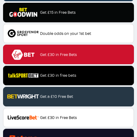
Get £15 in Free Bets
Double odds on your 1st bet
Get £30 in Free Bets
Get £30 in free bets
Get a £10 Free Bet
Get £30 in Free Bets