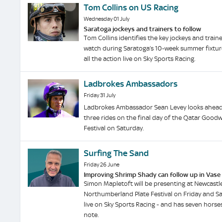
Tom Collins on US Racing
Wednesday 01 July
Saratoga jockeys and trainers to follow
Tom Collins identifies the key jockeys and traine
watch during Saratoga’s 10-week summer fixture
all the action live on Sky Sports Racing.
Ladbrokes Ambassadors
Friday 31 July
Ladbrokes Ambassador Sean Levey looks ahead 
three rides on the final day of the Qatar Goo
Festival on Saturday.
Surfing The Sand
Friday 26 June
Improving Shrimp Shady can follow up in Vase
Simon Mapletoft will be presenting at Newcastle
Northumberland Plate Festival on Friday and Sa
live on Sky Sports Racing - and has seven horse
note.