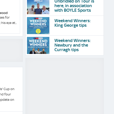
Unbridled on Tour is
here, in association
with BOYLE Sports
dwood
ses for
Weekend Winners:
his eye at...
King George tips
Weekend Winners:
Newbury and the
Curragh tips
s' Cup on
and four
 update on