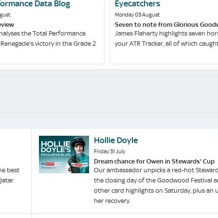
formance Data Blog
Eyecatchers
gust
Monday 03 August
eview
Seven to note from Glorious Goo
nalyses the Total Performance
James Flaherty highlights seven hor
Renegade's victory in the Grade 2
your ATR Tracker, all of which caught 
Hollie Doyle
Friday 31 July
Dream chance for Owen in Stewards' Cup
he best
Our ambassador unpicks a red-hot Steward
Qatar
the closing day of the Goodwood Festival 
other card highlights on Saturday, plus an
her recovery.