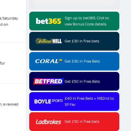
Sign up to bet365. Click to
s Saturday
view Bonus Code details.
nd on
Get £30 in free bets
Get £30 in Free Bets
for
Get £50 in Free Bets
£40 in Free Bets + MB2nd to
; a revived
SP Fav
Get £30 in free bets