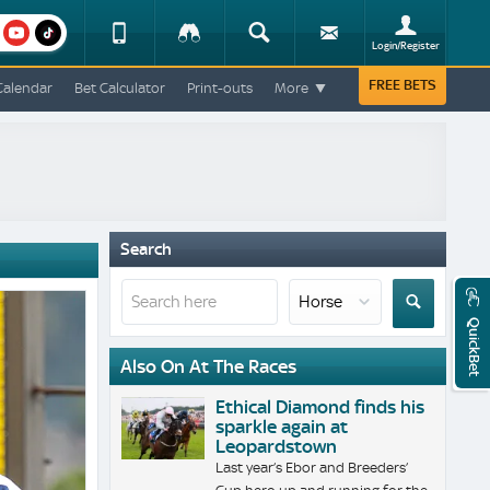
am
youtube
Device
Tracker
Search
Sign-
Login/Register
View
up
Change
FREE BETS
Calendar
Bet Calculator
Print-outs
More
Change
View
Mobile
Site
Search
QuickBet
Also On At The Races
Ethical Diamond finds his
sparkle again at
Leopardstown
Last year’s Ebor and Breeders’