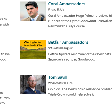
Coral Ambassadors
Friday 31 July
Coral Ambassador Hugo Palmer previews hi
rs to
runners at the Qatar Goodwood Festival a
, with
Newmarket's July Course.
Betfair Ambassadors
Saturday 01 August
to his
Betfair tipsters recommend their best bets 
dwood
Saturday’s racing at Goodwood.
Tom Savill
Wednesday 10 June
Opinion: The Derby has a relevance problem
’s
Triple Crown could help solve it
turday -
s to