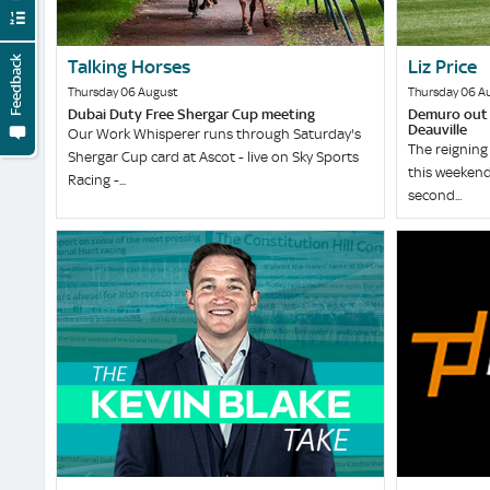
Feedback
Talking Horses
Liz Price
Thursday 06 August
Thursday 06 A
Dubai Duty Free Shergar Cup meeting
Demuro out t
Deauville
Our Work Whisperer runs through Saturday's
The reigning 
Shergar Cup card at Ascot - live on Sky Sports
this weekend
Racing -...
second...