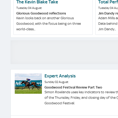
The Kevin Blake Take
Total Per
Tuesday 04 August
Tuesday 04 Au
Glorious Goodwood reflections
Jim Dandy r
Kevin looks back on another Glorious
Adam Mills a
Goodwood, with the focus being on three
Data behind 
world-class...
Jim Dandy...
Expert Analysis
Sunday 02 August
Goodwood Festival Review Part Two
Simon Rowlands uses key indicators to review t
of the Thursday, Friday, and closing day of the 
Goodwood Festival.