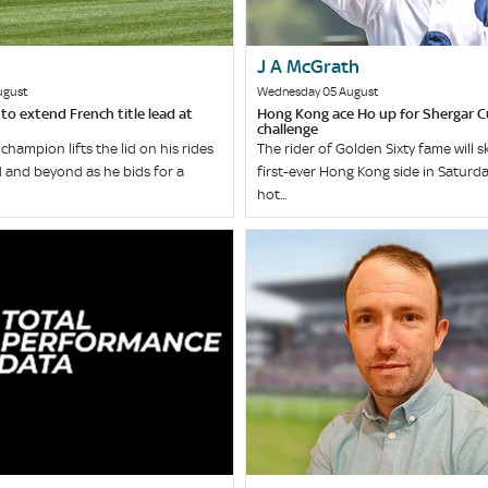
J A McGrath
ugust
Wednesday 05 August
o extend French title lead at
Hong Kong ace Ho up for Shergar 
challenge
champion lifts the lid on his rides
The rider of Golden Sixty fame will s
 and beyond as he bids for a
first-ever Hong Kong side in Saturda
hot...