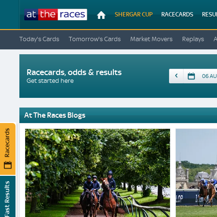
At
SHERGAR CUP
RACECARDS
RESU
The
Races
Today's Cards
Tomorrow's Cards
Market Movers
Replays
Racecards, odds & results
Date
Get started here
At The Races Blogs
Racecards
Fast Results