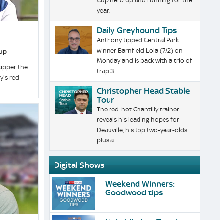
Cup hero up and running for the
year.
Daily Greyhound Tips
Anthony tipped Central Park
winner Barnfield Lola (7/2) on
Cup
Monday and is back with a trio of
kipper the
trap 3...
y's red-
Christopher Head Stable
Tour
The red-hot Chantilly trainer
reveals his leading hopes for
Deauville, his top two-year-olds
plus a...
Digital Shows
Weekend Winners:
Goodwood tips