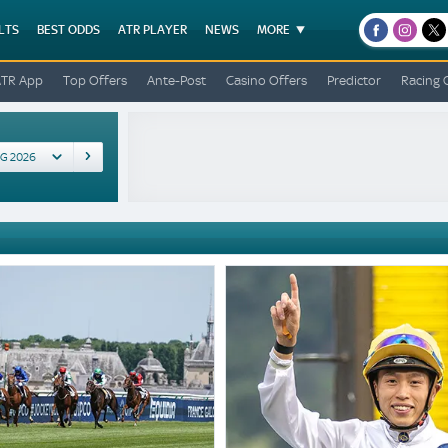
LTS
BEST ODDS
ATR PLAYER
NEWS
MORE
facebook
instagr
x
ATR App
Top Offers
Ante-Post
Casino Offers
Predictor
Racing 