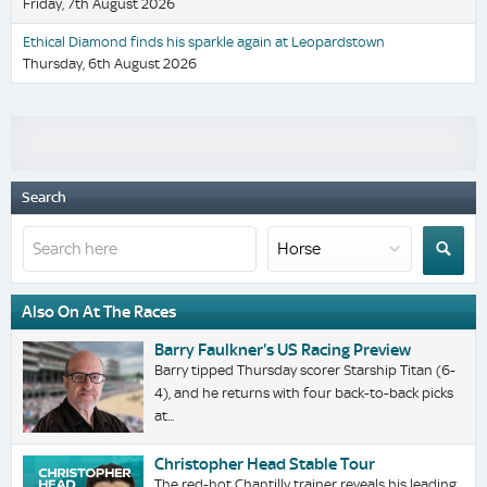
way.
to
its
bet
valid
Friday, 7th August 2026
conditions
Paysafe,
7-
£200,000
x
out,
£10+,
Open
Open
method
first
Full
£25,
reasonable
is
5
may
Account
Account
Apple
day
per
£5
or
3+
restrictions
day
T&Cs
valid
discretion,
Ethical Diamond finds his sparkle again at Leopardstown
credited
days
Pay,
expiry.
boost.
Bet
partially
legs,
apply
apply.
after
apply.
for
("Promotion
and
from
Thursday, 6th August 2026
NETELLER,
18+.
Profit
Builder
cashed
odds
1
3
7
Period").
is
credit.
Further
Skrill,
One
Boost
token;
out
of
Open
Free
qualifying
days.
Offer
also
Max
terms
Account
ecoPayz,
per
amounts
and
do
4/1
Bet
bets,
Min.
can
valid
winnings
and
Kalibra/Postpay
customer.
vary.
(iii)
not
or
offer
receive
3
only
for
£500
&
Selected
Horse
2
qualify.
greater
conditions
per
a
bets
be
24
/
WH
customers
Racing,
x
Full
and
customer,
Free
may
on
used
hours.
£500
PLUS
only.
Greyhounds
£5
T&Cs
settled
household
Bet
different
once
apply
Search
2
/
Card.
Full
&
Multiple
apply.
within
&
worth
events
per
x
£100
1
T&Cs
Trotting
token
first
IP
50%
Further
required,
customer.
Open
£5
per
per
apply.
excluded.
after
7
Address
of
Account
with
Full
terms
credited
Bonus
customer.
Gambleaware.org.
Exclusions
48
days
only.
your
2
T&Cs
across
Bet.
and
Full
apply.
hours
of
T&Cs
losses,
Further
bets
apply.
2
One
conditions
T&Cs
T&Cs
and
signup.
Apply
up
Also On At The Races
being
terms
days.
per
may
apply.
apply.
(iv)
Each
Further
18+.
to
at
BeGambleAware.org.
customer.
and
www.gambleaware.org
18+.
one
customer
apply
Barry Faulkner's US Racing Preview
IRE/NI
£50.
terms
least
T&Cs
Full
conditions
#ad
£10
will
&
If
Further
Barry tipped Thursday scorer Starship Titan (6-
50%
and
&
T&Cs
may
.
Free
be
Open
UK
you
of
terms
4), and he returns with four back-to-back picks
maximum
apply.
conditions
Account
Bet
eligible
apply
online
finish
Further
your
payout
and
at...
may
Further
(to
for
only.
your
largest
terms
limits
conditions
apply
terms
be
a
Open
Max
first
stake.
apply.
and
may
Account
Christopher Head Stable Tour
used
maximum
and
Free
day
Place
conditions
Further
Open
on
of
The red-hot Chantilly trainer reveals his leading
apply
Bet
in