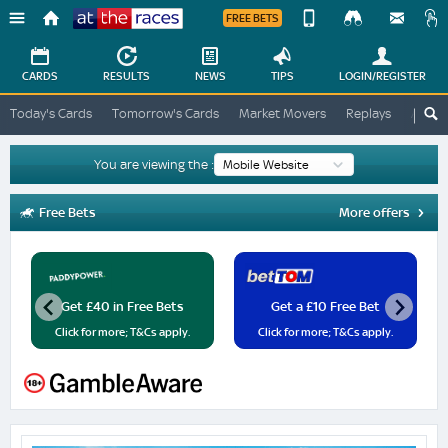
FREE BETS
Device
View
Change
Change
CARDS
RESULTS
NEWS
TIPS
LOGIN
/REGISTER
View
At
Today's Cards
Tomorrow's Cards
Market Movers
Replays
ATR A
The
Desktop
Races
Site
You are viewing the :
Free Bets
More offers
Get £40 in Free Bets
Get a £10 Free Bet
Click for more; T&Cs apply.
Click for more; T&Cs apply.
Sign
Get
Get
Get
Get
Get
Sign up
Get
Claim
Get
£40 in
Get
Get
Get
Get
Get
Get
Get
Get
Get
Get
Get
Get
Get
ATR
Get
100%
Get
Up
Get
Get
Get
Get
Get
Get
Get
Get
Get
Get
Get
Get
Get