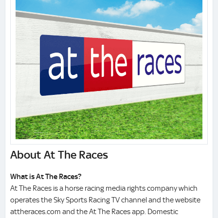
up to
£40
a
£40
a
£40
to
a
£1,000+
£20 in
Free
£30
£20
£10
£20
£40
£30
£10
£30
a
£30
£30
£40
£40
EXCLUSIVE
£30
matched
£10
to
£30
£50
£30
a a
£60
£40
£50
£20
£15
£21 in
£30
£30
£50
Sky
in
£10
in
£10
in
bet365.
free
in Free
Free
Bets +
in
In
in
in
in
in
in
in
£10
In
in
in
In
- Get £10
in
up to
In
£25
in
in
In
£50
in
in
in
In
in
Bonus
in
in
in
Bet.
Free
Free
Free
Free
Free
Click to
bet
Bets
Bets +
MB2nd
free
Free
free
free
Free
Free
Free
free
Free
Free
free
free
Free
in Free
Free
£50
Free
in
Free
Free
Free
Free
free
Free
Free
Free
Free
Bets
Free
Free
Free
Click
Bets
Bet
Bets
Bet
Bets
view
up
Double
to SP
bets
Bets
bets
bets
Bets
Bets
Bets
bets
Bet
Bets
bets
bets
Bets
Bets
Bets
Bets
Free
Bets
Bets
Bets
Bet
bets
Bets
Bets
Bets
Bets
Bets
Bets
Bets
Claim
100%
Get
£1,000+
matched
£21
to view
Bonus
to
Your
Fav
Bets
Get
Get
Get
Get
Get
Get
Get
Get
Get
Get
Get
Get
Get
Get
Get
Get
Get
Get
ATR
Get
Get
Get
Get
Get
Get
Get
Get
Get
Get
Get
Get
Get
Get
in
up
in
£40
a
£40
a
£40
£30
£20
£10
£20
£40
£30
£10
£30
a
£30
£30
£40
£40
EXCLUSIVE
£30
£10
£30
£50
£30
a
£60
£40
£50
£20
£15
£30
£30
£50
offer
Code
£25
Odds
£40
Up
Free
to
Bonus
in
£10
in
£10
in
in
In
in
in
in
in
in
in
£10
In
in
in
In
-
in
In
in
in
In
a
in
in
in
In
in
in
in
in
in
to
details.
details.
Get
Get
Bets
£50
Bets
Free
Free
Free
Free
Free
free
Free
free
free
Free
Free
Free
free
Free
Free
free
free
Free
Get
Free
Free
Free
Free
Free
£50
free
Free
Free
Free
Free
Free
Free
Free
Free
£25
a
£20
Claim
Sign
Sign
Sign
Sign
Bets
Bet
Bets
Bet
Bets
bets
Bets
bets
bets
Bets
Bets
Bets
bets
Bet
Bets
bets
bets
Bets
£10
Bets
Bets
Bets
Bets
Bets
Free
bets
Bets
Bets
Bets
Bets
Bets
Bets
Bets
Bets
in
£1,000+
up
up
free
in
up
up
Sign
Sign
Sign
Sign
Sign
Sign
Sign
Sign
Sign
Sign
Sign
Sign
Sign
Sign
Sign
Sign
Sign
Sign
Sign
Sign
Sign
Sign
Sign
Sign
Sign
Sign
Sign
Sign
Register
Sign
in
Bet
+
Free
in
to
to
18+.
bet
Free
up
up
up
up
up
up
up
up
up
up
up
up
up
up
up
up
up
up
up
up
up
up
up
up
up
up
up
up
an
up
to
to
Sign
Free
Free
10bet,
7Bet
MB2nd
Bets
BeGambleAware.org.
up
Bets
to
to
to
to
to
to
to
to
to
to
to
to
to
to
to
to
to
to
to
to
to
to
to
to
to
to
to
to
account,
to
up
Sky
bet365.
Bets
Bets
make
using
New
Sign
to
Paddy
BetTom,
Bet
BetWright,
William
Tote,
BetAhoy
Stakemate,
Bet
Coral,
PricedUp
Ladbrokes,
Meta
Bally
talkSPORTBET,
Bet
Betano,
Livescore
BresBet
Midnite,
Betfair
BetVictor,
Spreadex,
Kwiff,
SBK,
Monopoly,
BetGoodwin
Virgin
deposit
Betfred
to
+
for
Bet.
Click
from
Sign
a
promo
GB
up
SP
Power
place
MGM,
place
Hill
place
using
deposit
MGM,
place
Bet
bet
Betting.
Bet,
Make
UK,
opt-
Bet,
using
bet
using
opt-
Place
deposit
make
place
using
Bet,
£10+
using
an
£25
Double
over
up
qualifying
code
Click
to
customers
to
About At The Races
and
a
place
a
with
a
promo
and
place
a
using
£5
Place
place
your
place
in
deposit
code
£10
promo
in
a
and
a
a
promo
deposit
using
the
Fav
OctoBet
Sign
Your
35
to
deposit
WELCOME7,
only.
BetTom
to
view
place
qualifying
a
qualifying
code
qualifying
code
place
a
qualifying
promo
and
a
a
first
a
and
and
B10G10,
and
code
and
£10
place
minimum
qualifying
code
and
Visa/Mastercard,
promo
New
account,
up
UK
BestOdds
of
place
Odds
Min
and
view
Bonus
a
£10
qualifying
bet
R30,
bet
ALLABOARD10,
a
qualifying
bet
code
get
minimum
qualifying
deposit
qualifying
place
bet
Bet
get
ZSKAOG,
place
fixed
a
deposit
bet
WELCOME15,
bet
make
code
Customer
then
to
licensed
using
£10
a
What is At The Races?
£20
Sign
get
min
bet
bet
of
deposit
of
place
qualifying
bet
of
b10g10,
£30
of
bet
and
bet
a
£10
£10
£30
deposit
a
odds
qualifying
and
of
place
£10
a
BETFRED50,
offer
Code
Offer:
make
QuinnBet,
sportsbooks
code
or
qualifying
debit
up
50%
At The Races is a horse racing media rights company which
£5
at
of
£10
£10+
£5
a
bet
of
£5
place
in
£10
of
Bet
of
qualifying
and
and
in
and
qualifying
bet
bet
bet
£10
a
and
£10+
deposit
Sign
at
details.
details.
deposit
on
atr10
more
bet
card
to
back
bet
odds
£10
and
&
and
qualifying
of
£10
and
a
free
on
£10
£10
£10
bet
get
Get
Free
bet
bet
at
of
of
and
qualifying
get
bet
and
up
least
operates the Sky Sports Racing TV channel and the website
New
Sign
and
our
,
and
of
deposit.
Grosvenor
as
on
of
and
get
place
get
£10
£10
and
get
minimum
bets.
our
and
or
and
of
£30
£10
Bets.
£10
of
minimum
£10
£20
get
£10
£30
with
bet
to
3
Customers:
up
place
dedicated
place
get
£20
attheraces.com and the At The Races app. Domestic
Place
Sport,
a
the
1/1
get
a
a
£20
bet
or
get
£30
£10
sportsbook,
get
more
get
£10
in
in
and
£10
odds
at
at
£20
bet
3+
£10
BOYLESports
qualifying