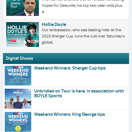
conditions
at
Account
may
terms
minimum
1
£/
profit
hopes for Deauville, his top two-year-olds plus
least
may
3
x
apply
and
Open
€10.
and
1
a...
apply
Account
leg
free
Win
place
conditions
bet
selections)
bet
Open
or
at
of
may
Open
Hollie Doyle
Account
that
with
win
least
£10+
Account
apply
Our ambassador, who was leading rider at the
will
this
part
1
at
2023 Shergar Cup, runs the rule over Saturday's
be
promotion.
of
qualifying
odds
Open
credited
Free
global...
e/w
bet,
2.00+
Account
after
bet
outright
receive
to
the
expiry
singles.
a
receive
qualifying
7
Digital Shows
5+
£5
a
bet
days.
runners.
Free
£5
Weekend Winners: Shergar Cup tips
settles
Offer
1st
Bet.
Free
(together
expires
bet
The
Bet
the
23.59
on
free
even
“Welcome
31st
each
bet
if
Offer”).
December
race.
is
Unbridled on Tour is here, in association with
your
The
2026.
BOYLE Sports
Free/void/antepost
credited
account
Deposit
Full
bets
within
is
Bonus
T&Cs
don't
24
up
Offer
apply.
qualify.
hours.
or
Weekend Winners: King George tips
and
In
Free
Further
losses
Welcome
event
Bets
are
terms
Offer
of
must
under
and
form