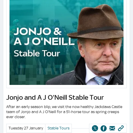
Free
a
£30
a
matched
up to
£40
£30
£15
to
£40
£30
£30
£30
£1,000+
£50
£21 in
£30
£40
£50
£40
a
£40
£30
£20
£60
a a
£30
£10
EXCLUSIVE
£40
£30
to
£30
£10
£20 in
£10
£20
£50
a
£40
£20
Bets +
free
in
£10
up to
Sky
in
in
in
£25
in
in
In
in
in Free
in
Bonus
in
In
in
in
£10
in
In
in
in
£50
in
in
- Get £10
in
in
bet365.
in
in
Free
In
In
in
£10
in
In
MB2nd
bet
Free
Free
£50
Bet.
free
Free
Free
in
Free
Free
Free
free
Bets
Free
Bets
free
Free
Free
Free
Free
Free
Free
free
free
Free
Free
free
in Free
Free
Free
Click to
free
Free
Bets +
Free
Free
Free
Free
Free
Free
to SP
up
Bets
Bet
Click
bets
Bets
Bets
Free
Bets
Bets
Bets
bets
Bets
bets
Bets
Bets
Bets
Bet
Bets
Bets
bets
bets
Bet
Bets
bets
Bets
Bets
Bets
view
bets
Bets
Double
Bets
Bets
Bets
Bet
Bets
Bets
100%
Claim
Get
matched
£1,000+
£21
Fav
to
to view
Bets
Bonus
Your
Get
Get
Get
Get
Get
Get
Get
Get
Get
Get
Get
Get
Get
Get
Get
Get
Get
Get
Get
Get
Get
Get
ATR
Get
Get
Get
Get
Get
Get
Get
Get
Get
Get
up
in
in
£30
a
£40
£30
£15
£40
£30
£30
£30
£50
£30
£40
£50
£40
a
£40
£30
£20
£60
a
£30
£10
EXCLUSIVE
£40
£30
£30
£10
£10
£20
£50
a
£40
£20
£25
offer
Code
Odds
£40
Up
to
Free
Bonus
in
£10
in
in
in
in
in
In
in
in
in
In
in
in
£10
in
In
in
in
a
in
in
-
in
in
in
in
In
In
in
£10
in
In
in
to
details.
details.
Get
Get
£50
Bets
Bets
Free
Free
free
Free
Free
Free
Free
Free
free
Free
free
Free
Free
Free
Free
Free
Free
free
free
£50
Free
free
Get
Free
Free
free
Free
Free
Free
Free
Free
Free
Free
Free
£25
a
£20
Sign
Claim
Sign
Sign
Sign
Bets
Bet
bets
Bets
Bets
Bets
Bets
Bets
bets
Bets
bets
Bets
Bets
Bets
Bet
Bets
Bets
bets
bets
Free
Bets
bets
£10
Bets
Bets
bets
Bets
Bets
Bets
Bets
Bet
Bets
Bets
Bets
in
up
£1,000+
up
free
in
up
up
Sign
Sign
Sign
Register
Sign
Sign
Sign
Sign
Sign
Sign
Sign
Sign
Sign
Sign
Sign
Sign
Sign
Sign
Sign
Sign
Sign
Sign
Sign
Sign
Sign
Sign
Sign
Sign
Sign
Sign
Bet
in
+
Free
to
in
to
18+.
bet
Free
up
up
up
an
up
up
up
up
up
up
up
up
up
up
up
up
up
up
up
up
up
up
up
up
up
up
up
up
up
up
to
to
Sign
Free
10bet,
Free
7Bet
MB2nd
Bets
BeGambleAware.org.
up
Bets
to
to
to
account,
to
to
to
to
to
to
to
to
to
to
to
to
to
to
to
to
to
to
to
to
to
to
to
to
to
to
up
Sky
bet365.
Bets
make
Bets
using
Sign
New
to
Livescore
Meta
Bet
deposit
BetGoodwin
Bet
Midnite,
Bally
William
SBK,
talkSPORTBET,
Betano,
Betfred
Kwiff,
BetTom,
Paddy
BetVictor,
Stakemate,
Spreadex,
Virgin
BetAhoy
Bet
Coral,
Ladbrokes,
PricedUp
BresBet
Monopoly,
Betfair
BetWright,
Tote,
to
+
for
Bet.
Click
a
from
promo
Sign
up
GB
SP
Bet,
Betting.
UK,
£10+
using
MGM,
bet
Bet,
Hill
make
Make
opt-
using
deposit
place
Power
opt-
deposit
Place
Bet,
using
MGM,
place
bet
Bet
using
place
using
place
place
an
£25
Double
qualifying
over
code
up
Click
to
to
customers
deposit
Place
place
using
promo
place
£10
place
with
a
your
in
the
and
a
and
in
and
a
deposit
promo
place
a
£5
using
code
a
promo
a
a
Fav
OctoBet
Sign
Jonjo and A J O'Neill Stable Tour
Your
deposit
35
WELCOME7,
to
BetTom
only.
to
view
and
a
a
Visa/Mastercard,
code
a
and
a
code
minimum
first
and
promo
place
qualifying
place
and
place
£10
and
code
a
qualifying
and
promo
B10G10,
qualifying
code
qualifying
qualifying
New
account,
up
of
UK
place
BestOdds
Odds
and
Min
view
Bonus
bet
minimum
qualifying
make
WELCOME15,
qualifying
get
qualifying
R30,
deposit
deposit
place
code
a
£10
a
place
a
fixed
bet
ALLABOARD10,
qualifying
bet
get
code
Bet
bet
ZSKAOG,
bet
bet
Customer
then
to
After an early season blip, we visit the now healthy Jackdaws Castle
£10
licensed
a
using
get
Sign
£20
£10
of
bet
a
place
bet
£30
bet
deposit
and
and
a
BETFRED50,
qualifying
bet
min
a
qualifying
odds
£10
place
bet
of
£30
b10g10,
£10
of
deposit
of
of
offer
Code
Offer:
make
QuinnBet,
team of Jonjo and A J O’Neill for a 51-horse tour as spring creeps
or
sportsbooks
qualifying
code
50%
up
debit
and
£10
of
£10+
a
of
in
of
£10+
bet
Bet
qualifying
deposit
bet
at
£5
qualifying
bet
bet
and
a
of
£5
in
place
and
£10
and
£10
£5
Sign
at
details.
details.
ever closer.
deposit
more
on
bet
atr10
back
to
card
get
on
£10
bet
qualifying
£10
Free
£10
&
of
£10
bet
and
of
odds
bet
bet
of
at
get
qualifying
£10
and
free
a
Get
and
bet
and
and
up
least
and
New
Sign
and
our
of
,
as
Grosvenor
deposit.
£30
our
and
with
£10
and
Bets.
and
place
£20
or
of
bet
£10
of
on
of
£10
minimum
£30
£10
and
get
bets.
minimum
£10
get
£10
get
get
to
3
place
Customers:
up
Tuesday 27 January
Stable Tours
get
dedicated
£20
place
a
Sport,
Place
in
sportsbook,
get
3+
bet
get
get
a
at
more
£10
£10
at
1/1
the
£10
or
odds
bet
get
£30
£10
in
£20
and
a
£20
BOYLESports
qualifying