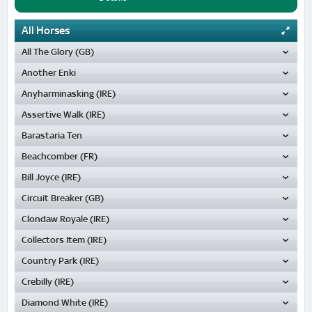
by
when
and
Open
24
T&Cs
conditions
conditions
Account
T&Cs
to
Bet
not
Bets
Multiple
apply.
Please
24
Excludes
in
gambleaware.org.
T&Cs
returned).
Free
BeGambleAware.org.
withdrawable,
cards
1/1
bet
Open
on
available
or
are
or
Credits
terms
Account
1×£7
the
hours.
apply.
conditions
may
may
Account
verification
apply.
a
&
returned.
after
on
GambleAware.org.
gamble
hours
cashout,
7
apply.
Restrictions
Bets
T&Cs
issued
or
(2.0)
is
1st
until
Further
greater.
non-
over,
stake.
BB
qualifying
and
Full
All Horses
may
Further
may
Acca
maximum
1
Play
settlement,
settlement
Please
responsibly
of
E/W,
days.
<.
+
(selected
&
on
Apple
or
the
apply
apply
settlement
31/12/2026.
No
withdrawable.
residing
Time
terms
(Horse
bet
T&Cs
conditions
be
Club:
of
x
Responsibly.
valid
(i)
gamble
settlement.
Multis,
GambleAware.com|
T&Cs
sportsbook
Maximum
settlement,
Pay
higher.
first
apply
terms
of
Deposit
Further
Further
cash
30
in
limits
Racing,
settles
and
All The Glory (GB)
apply.
may
required
Available
£30,
£5
GambleAware.org.
on
(“Deposit
responsibly.
7-
Ineligible
Please
apply.
markets,
Pay-
valid
will
Free
racing
Open
Open
any
£10+
and
out.
day
Great
and
terms
terms
SP/EW
and
conditions
Further
Account
Account
before
to
on
Accumulator
18+”
sports
Bonus
day
Markets
gamble
valid
Outs
30
qualify.
stake
pool
apply
Open
qualifying
and
Further
Further
Another Enki
Get
free
Britain
T&Cs
conditions
excluded)
is
and
and
may
Account
bonus
new
your
Free
excl.
Offer”).
expiry.
&
responsibly.
7
Apply.
days,
T&Cs
not
or
terms
bet.
place
Further
50%
bet
and
apply.
terms
terms
and
valid
may
conditions
conditions
Anyharminasking (IRE)
is
&
first
bet.
Virtuals,
Referred
Eligibility
Odds
Full
days,
#ad
stake
apply.
returned
sports
apply
Open
30
qualifying
and
back
expiry.
Republic
Registration
terms
1×£7
for
and
and
apply
may
may
Account
awarded.
existing
qualifying
Only
expire
Customers
&
Boosts.
T&Cs
stake
not
with
bet
days
Sportsbook
Further
Further
of
Eligibility
of
required.
conditions
BB
24
and
Assertive Walk (IRE)
conditions
conditions
Full
customers.
acca
the
in
also
payment
Credited
apply.
not
returned.
winnings.
added
apply
apply
Open
to
bets
your
restrictions.
Ireland.
Bonus
terms
terms
(Football
hours.
may
conditions
Open
may
may
Account
T&Cs
3
to
first
7
receive
exclusions
after
returned).
Play
Use
to
qualify.
of
Further
Barastaria Ten
first
Further
The
code
ACCA,
The
and
and
Account
apply
may
apply.
or
be
qualifying
days,
(i)
apply.
bet
Restrictions
Responsibly.
code
bet
apply
apply
Open
Open
Free
£10+
day’s
T&Cs
promotion
can
terms
min
second
conditions
conditions
Beachcomber (FR)
Account
Account
18+.
more
settled
bet
non-
a
Full
settlement.
and
GambleAware.org.
ATR10
slip.
apply
bets
at
losses
apply.
will
be
4
£5
and
Open
may
may
GambleAware.org.
selections.
as
placed
withdrawable
£10
T&Cs
7-
T&Cs
18+
on
Voided/non-
Open
Open
expire
odds
(from
18+.
run
used
selections,
free
Bill Joyce (IRE)
Account
conditions
Account
Account
Min
a
after
&
Free
apply.
day
apply
Full
signup.
runner
apply
apply
Open
in
of
Further
first
GAMBLEAWARE.ORG
from
during
min
bet
may
Account
Odds:
loss.
registration
must
Bet
expiry.
T&Cs
T&Cs
bets
7
2.00+
Further
Further
Circuit Breaker (GB)
bet
11th
registration
terms
odds
will
Further
3/10
Qualifying
counts
be
token
T&Cs
apply
Apply
will
apply
Open
Open
days.
(evens).
settlement
March
but
terms
terms
4.0).
unlock
and
terms
Clondaw Royale (IRE)
Account
Account
(1.3)
accas
towards
used
after
apply.
not
Cashed
If
Further
Further
until
2025
does
Bonus
24
and
and
conditions
and
per
each
this
in
24
18+
qualify;
Open
out/Free
you
23:59)
until
not
terms
terms
Bet
hours
Collectors Item (IRE)
conditions
conditions
may
Account
leg.
need
promotion.
full.
hours;
|
subsequent
conditions
Bets
make
as
discontinued
change
stake
after
and
and
may
may
Max
to
Bets
Excl.
and
GambleAware
bet
apply
won’t
a
may
Country Park (IRE)
a
by
offer
not
the
conditions
conditions
stake:
be
that
deposits
(ii)
will
apply
apply
apply.
net
Further
Free
Spreadex
amount
apply
returned.
first
may
may
Crebilly (IRE)
£500.
a
are
via
a
be
Open
Account
loss
Bet
Ltd.
in
terms
Bonus
£5
Account
Max
stake
void,
PayPal,
further
qualifying
apply
apply
Open
Open
&
on
up
using
any
Open
Bets
free
and
Diamond White (IRE)
Account
Account
Winnings:
of
cashed
Neosurf,
2
bet.
Payment
your
Account