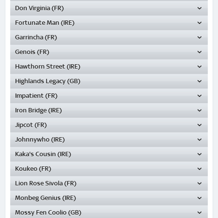
to
its
way.
valid
bet
conditions
£200,000
£10+,
out,
Paysafe,
x
7-
Open
Open
method
first
Don Virginia (FR)
£25,
reasonable
Full
5
is
may
Account
Account
per
3+
or
Apple
£5
day
restrictions
day
valid
discretion,
T&Cs
days
credited
Fortunate Man (IRE)
boost.
legs,
partially
Pay,
Bet
expiry.
apply
apply.
after
for
("Promotion
apply.
from
and
Profit
odds
cashed
NETELLER,
Builder
18+.
1
3
7
Period").
credit.
is
Further
Garrincha (FR)
Boost
of
out
Skrill,
token;
One
Open
Free
qualifying
days.
Offer
Max
also
terms
Account
amounts
4/1
do
ecoPayz,
and
per
Bet
bets,
Genois (FR)
Min.
can
winnings
valid
and
vary.
or
not
Kalibra/Postpay
(iii)
customer.
offer
receive
3
only
£500
for
Hawthorn Street (IRE)
Horse
greater
qualify.
&
2
Selected
conditions
per
a
bets
be
/
24
Racing,
and
Full
WH
x
customers
customer,
Free
may
on
used
£500
hours.
Highlands Legacy (GB)
Greyhounds
settled
T&Cs
PLUS
£5
only.
household
Bet
different
once
apply
/
2
&
within
apply.
Card.
Multiple
Full
&
worth
Impatient (FR)
events
per
£100
x
Trotting
first
1
token
T&Cs
IP
50%
Further
required,
customer.
Open
per
£5
Iron Bridge (IRE)
excluded.
7
per
after
apply.
Address
of
Account
with
Full
terms
Bonus
credited
Exclusions
days
customer.
48
Gambleaware.org.
only.
your
2
T&Cs
Bet.
across
and
Jipcot (FR)
apply.
of
Full
hours
T&Cs
losses,
Further
bets
apply.
One
2
conditions
T&Cs
signup.
T&Cs
and
Apply
up
Johnnywho (IRE)
being
terms
per
days.
may
apply.
Each
apply.
(iv)
Further
18+.
to
at
customer.
BeGambleAware.org.
and
Kaka's Cousin (IRE)
18+.
customer
www.gambleaware.org
one
apply
IRE/NI
£50.
terms
least
Full
T&Cs
conditions
will
#ad
£10
&
If
Further
50%
and
T&Cs
&
Koukeo (FR)
may
be
.
Free
Open
UK
you
of
terms
apply.
maximum
conditions
Account
eligible
Bet
apply
online
finish
Further
Lion Rose Sivola (FR)
your
payout
and
Further
may
for
(to
only.
your
largest
terms
limits
conditions
terms
apply
Monbeg Genius (IRE)
a
be
Open
Max
first
stake.
apply.
and
may
Account
maximum
used
and
Free
day
Place
Mossy Fen Coolio (GB)
conditions
Further
Open
of
on
apply
Bet
in