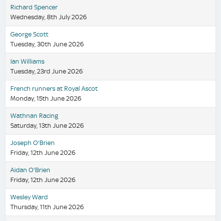
Richard Spencer
Wednesday, 8th July 2026
George Scott
Tuesday, 30th June 2026
Ian Williams
Tuesday, 23rd June 2026
French runners at Royal Ascot
Monday, 15th June 2026
Wathnan Racing
Saturday, 13th June 2026
Joseph O'Brien
Friday, 12th June 2026
Aidan O'Brien
Friday, 12th June 2026
Wesley Ward
Thursday, 11th June 2026