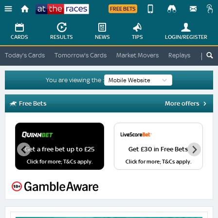
FREE BETS
Device
View
Change
Change
CARDS
RESULTS
NEWS
TIPS
LOGIN
/REGISTER
View
At
Today's Cards
Tomorrow's Cards
Market Movers
Replays
ATR A
The
Desktop
Races
Site
You are viewing the :
Free Bets
More offers
Get a free bet up to £25
Get £30 in Free Bets
Click for more; T&Cs apply.
Click for more; T&Cs apply.
£40 in
Get
Get
Get
100%
Sign
Get
Get
Get
Up
Get
Get
Get
Get
Claim
Get
Get
Get
Get
Get
Get
Get
Get
Get
Get
Get
Get
Get
Get
ATR
Get
Get
Sign up
Get
Get
Get
Get
Get
Get
Get
Get
Get