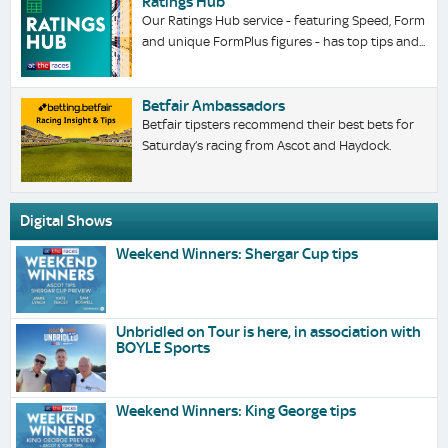
Ratings Hub
Our Ratings Hub service - featuring Speed, Form
and unique FormPlus figures - has top tips and...
Betfair Ambassadors
Betfair tipsters recommend their best bets for
Saturday’s racing from Ascot and Haydock.
Digital Shows
Weekend Winners: Shergar Cup tips
Unbridled on Tour is here, in association with
BOYLE Sports
Weekend Winners: King George tips