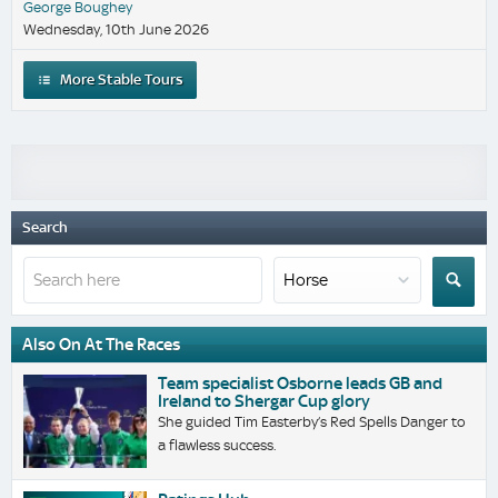
George Boughey
Wednesday, 10th June 2026
More Stable Tours
Search
Also On At The Races
Team specialist Osborne leads GB and
Ireland to Shergar Cup glory
She guided Tim Easterby’s Red Spells Danger to
a flawless success.