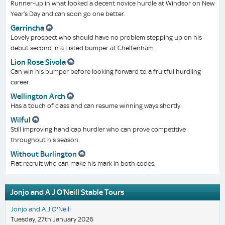
&
Runner-up in what looked a decent novice hurdle at Windsor on New
Further
payment
Year’s Day and can soon go one better.
terms
restrictions
and
apply.
Garrincha
conditions
Full
Lovely prospect who should have no problem stepping up on his
T&Cs
may
debut second in a Listed bumper at Cheltenham.
apply.
apply
Lion Rose Sivola
18+.
Can win his bumper before looking forward to a fruitful hurdling
BeGambleAware.org.
Open
career.
Account
Further
terms
Wellington Arch
and
Has a touch of class and can resume winning ways shortly.
conditions
Wilful
may
Still improving handicap hurdler who can prove competitive
apply
throughout his season.
Without Burlington
Open
Account
Flat recruit who can make his mark in both codes.
Jonjo and A J O'Neill Stable Tours
Jonjo and A J O'Neill
Tuesday, 27th January 2026