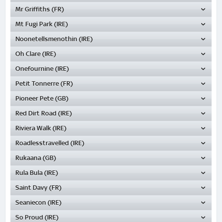
conditions
at
Account
may
terms
1
minimum
£/
profit
Mr Griffiths (FR)
least
may
x
3
apply
and
Open
€10.
and
1
apply
Mt Fugi Park (IRE)
Account
free
leg
Win
place
conditions
bet
bet
selections)
Open
or
at
of
may
Noonetellsmenothin (IRE)
Open
Account
with
that
win
least
£10+
Account
apply
this
will
part
1
Oh Clare (IRE)
at
promotion.
be
of
qualifying
odds
Open
Onefournine (IRE)
Free
credited
e/w
bet,
2.00+
Account
bet
after
outright
receive
to
Petit Tonnerre (FR)
expiry
the
singles.
a
receive
7
qualifying
5+
£5
Pioneer Pete (GB)
a
days.
bet
runners.
Free
£5
Red Dirt Road (IRE)
Offer
settles
1st
Bet.
Free
expires
(together
bet
The
Bet
Riviera Walk (IRE)
23.59
the
on
free
even
31st
“Welcome
each
bet
Roadlesstravelled (IRE)
if
December
Offer”).
race.
is
your
Rukaana (GB)
2026.
The
Free/void/antepost
credited
account
Full
Deposit
bets
within
is
Rula Bula (IRE)
T&Cs
Bonus
don't
24
up
apply.
Offer
qualify.
hours.
Saint Davy (FR)
or
and
In
Free
Further
losses
Seaniecon (IRE)
Welcome
event
Bets
are
terms
Offer
of
must
under
and
So Proud (IRE)
form