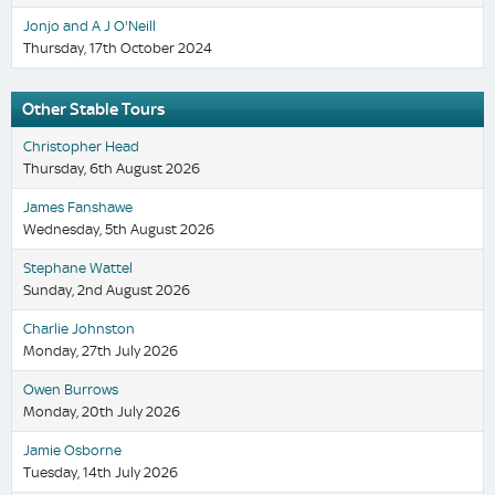
Jonjo and A J O'Neill
Thursday, 17th October 2024
Other Stable Tours
Christopher Head
Thursday, 6th August 2026
James Fanshawe
Wednesday, 5th August 2026
Stephane Wattel
Sunday, 2nd August 2026
Charlie Johnston
Monday, 27th July 2026
Owen Burrows
Monday, 20th July 2026
Jamie Osborne
Tuesday, 14th July 2026