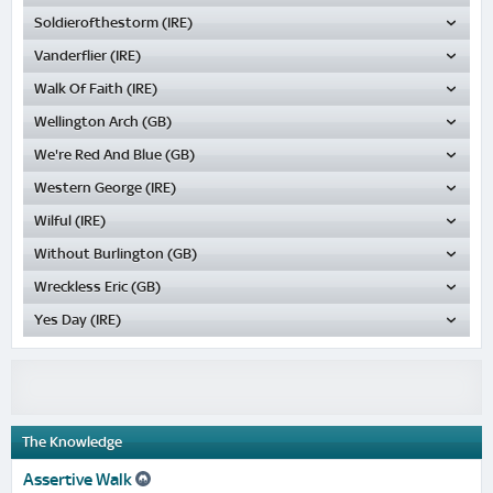
a
be
£5.
conditions
a
dead
used
Soldierofthestorm (IRE)
T&Cs
may
combined
heat,
within
Apply.
Vanderflier (IRE)
referral
apply
offer
7
GambleAware.org
promotion
won’t
days.
Further
Walk Of Faith (IRE)
and
Open
apply.
Full
terms
Account
are
Applies
T&Cs
Wellington Arch (GB)
and
available
to
apply.
We're Red And Blue (GB)
only
conditions
First
GambleAware.org
to
Past
may
Further
Western George (IRE)
eligible
the
apply
terms
customers
Post
Wilful (IRE)
and
who
result.
Open
conditions
Without Burlington (GB)
register
Unnamed
Account
via
may
2nd
Wreckless Eric (GB)
a
Favs
apply
referral
don’t
Yes Day (IRE)
link.
qualify.
Open
Offer
Account
Acc
expires
&
22/06/2026
Payment
at
restrictions
12pm
apply.
The Knowledge
BST.
T&Cs
Account
apply.
Assertive Walk