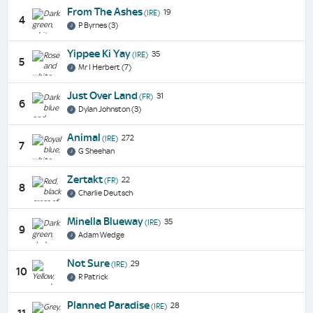
From The Ashes
19
(IRE)
4
P Byrnes (3)
Yippee Ki Yay
35
(IRE)
5
Mr I Herbert (7)
Just Over Land
31
(FR)
6
Dylan Johnston (3)
Animal
272
(IRE)
7
G Sheehan
Zertakt
22
(FR)
8
Charlie Deutsch
Minella Blueway
35
(IRE)
9
Adam Wedge
Not Sure
29
(IRE)
10
R Patrick
Planned Paradise
28
(IRE)