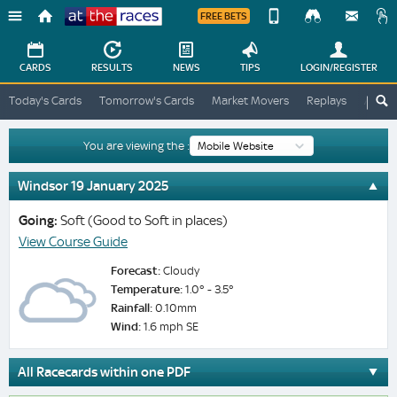
FREE BETS
Device
View
Change
Change
CARDS
RESULTS
NEWS
TIPS
LOGIN
/REGISTER
View
At
Today's Cards
Tomorrow's Cards
Market Movers
Replays
ATR A
The
Desktop
Races
Site
You are viewing the :
Windsor 19 January 2025
Going:
Soft (Good to Soft in places)
View Course Guide
Forecast:
Cloudy
Temperature:
1.0° - 3.5°
Rainfall:
0.10mm
Wind:
1.6 mph SE
All Racecards within one PDF