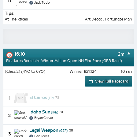
11
Jack Tudor
Tips
At The Races
Art Decco , Fortunate Man
16:10
2m
8
Fitzdares Berkshire Winter Million Open NH Flat Race (GBB Race)
(Class 2) (4YO to 6YO)
Winner £21,124
10 ran
View Full Racecard
El Cairos
1
73
(FR)
Idaho Sun
81
(IRE)
2
Bryan Carver
Legal Weapon
38
(GER)
3
Ben Jones