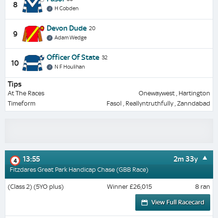
8
H Cobden
Devon Dude
20
9
Adam Wedge
Officer Of State
32
10
N F Houlihan
Tips
At The Races
Onewaywest , Hartington
Timeform
Fasol , Reallyntruthfully , Zanndabad
13:55
2m 33y
4
Fitzdares Great Park Handicap Chase (GBB Race)
(Class 2) (5YO plus)
Winner £26,015
8 ran
View Full Racecard