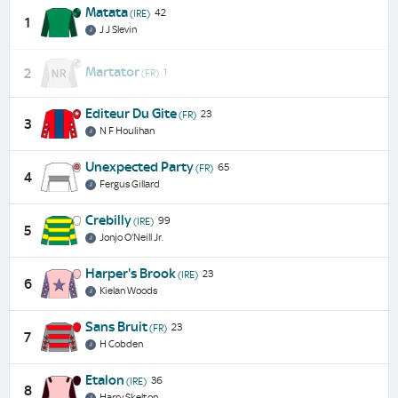
Matata
42
(IRE)
1
J J Slevin
Martator
2
1
(FR)
Editeur Du Gite
23
(FR)
3
N F Houlihan
Unexpected Party
65
(FR)
4
Fergus Gillard
Crebilly
99
(IRE)
5
Jonjo O'Neill Jr.
Harper's Brook
23
(IRE)
6
Kielan Woods
Sans Bruit
23
(FR)
7
H Cobden
Etalon
36
(IRE)
8
Harry Skelton