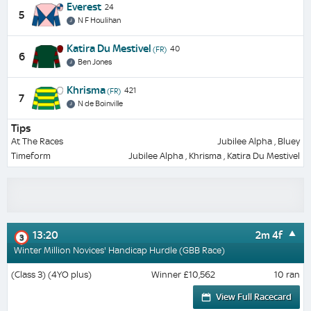
Everest
24
5
N F Houlihan
Katira Du Mestivel
40
(FR)
6
Ben Jones
Khrisma
421
(FR)
7
N de Boinville
Tips
At The Races
Jubilee Alpha , Bluey
Timeform
Jubilee Alpha , Khrisma , Katira Du Mestivel
13:20
2m 4f
3
Winter Million Novices' Handicap Hurdle (GBB Race)
(Class 3) (4YO plus)
Winner £10,562
10 ran
View Full Racecard