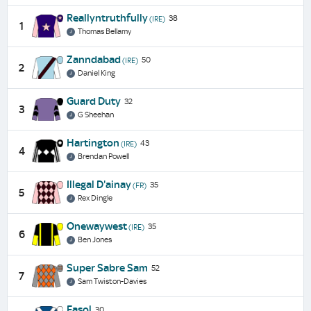
Reallyntruthfully
38
(IRE)
1
Thomas Bellamy
Zanndabad
50
(IRE)
2
Daniel King
Guard Duty
32
3
G Sheehan
Hartington
43
(IRE)
4
Brendan Powell
Illegal D'ainay
35
(FR)
5
Rex Dingle
Onewaywest
35
(IRE)
6
Ben Jones
Super Sabre Sam
52
7
Sam Twiston-Davies
Fasol
30