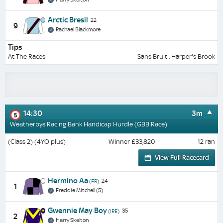
Arctic Bresil
22
9
Rachael Blackmore
Tips
At The Races
Sans Bruit , Harper's Brook
14:30
3m
5
Weatherbys Racing Bank Handicap Hurdle (GBB Race)
(Class 2) (4YO plus)
Winner £33,820
12 ran
View Full Racecard
Hermino Aa
24
(FR)
1
Freddie Mitchell (5)
Gwennie May Boy
35
(IRE)
2
Harry Skelton