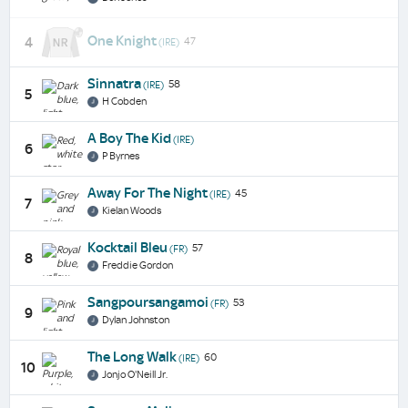
One Knight
4
47
(IRE)
Sinnatra
58
(IRE)
5
H Cobden
A Boy The Kid
(IRE)
6
P Byrnes
Away For The Night
45
(IRE)
7
Kielan Woods
Kocktail Bleu
57
(FR)
8
Freddie Gordon
Sangpoursangamoi
53
(FR)
9
Dylan Johnston
The Long Walk
60
(IRE)
10
Jonjo O'Neill Jr.