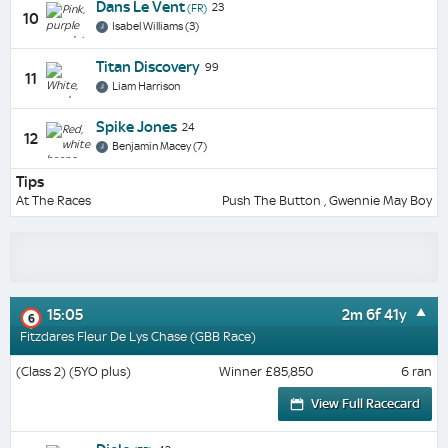
Dans Le Vent
23
(FR)
10
Isabel Williams (3)
Titan Discovery
99
11
Liam Harrison
Spike Jones
24
12
Benjamin Macey (7)
Tips
At The Races
Push The Button , Gwennie May Boy
15:05
2m 6f 41y
6
Fitzdares Fleur De Lys Chase (GBB Race)
(Class 2) (5YO plus)
Winner £85,850
6 ran
View Full Racecard