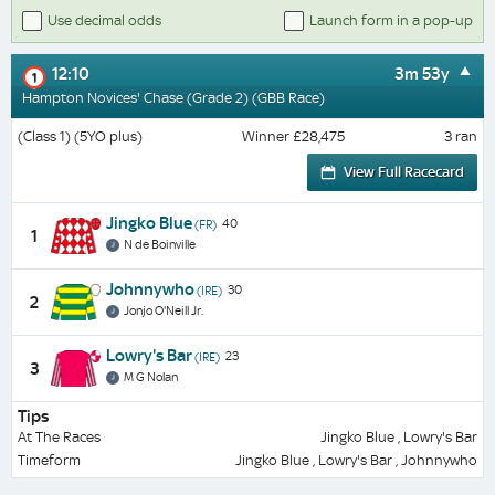
Use decimal odds
Launch form in a pop-up
12:10
3m 53y
1
Hampton Novices' Chase (Grade 2) (GBB Race)
(Class 1) (5YO plus)
Winner £28,475
3 ran
View Full Racecard
Jingko Blue
40
(FR)
1
N de Boinville
Johnnywho
30
(IRE)
2
Jonjo O'Neill Jr.
Lowry's Bar
23
(IRE)
3
M G Nolan
Tips
At The Races
Jingko Blue , Lowry's Bar
Timeform
Jingko Blue , Lowry's Bar , Johnnywho