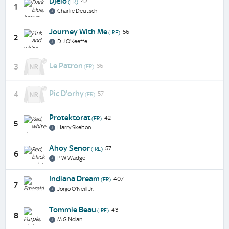
Djelo
42
(FR)
1
Charlie Deutsch
Journey With Me
56
(IRE)
2
D J O'Keeffe
Le Patron
3
36
(FR)
Pic D'orhy
4
57
(FR)
Protektorat
42
(FR)
5
Harry Skelton
Ahoy Senor
57
(IRE)
6
P W Wadge
Indiana Dream
407
(FR)
7
Jonjo O'Neill Jr.
Tommie Beau
43
(IRE)
8
M G Nolan