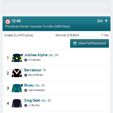
12:45
2m
2
Fitzdares Mares' Novices' Hurdle (GBB Race)
(Class 2) (4YO plus)
Winner £19,804
7 ran
View Full Racecard
Jubilee Alpha
20
(IRE)
1
H Cobden
Barrabool
76
2
Paul O'Brien
Bluey
24
(IRE)
3
Joe Anderson
Siog Geal
22
(IRE)
4
J J Burke