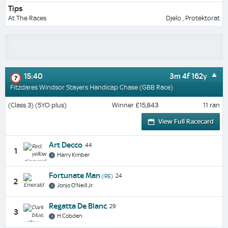
Tips
At The Races
Djelo , Protektorat
15:40
3m 4f 162y
7
Fitzdares Windsor Stayers Handicap Chase (GBB Race)
(Class 3) (5YO plus)
Winner £15,843
11 ran
View Full Racecard
Art Decco
44
1
Harry Kimber
Fortunate Man
24
(IRE)
2
Jonjo O'Neill Jr.
Regatta De Blanc
29
3
H Cobden