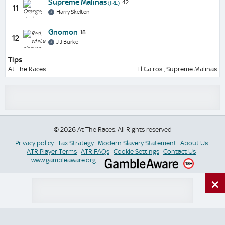
Supreme Malinas
42
(IRE)
11
Harry Skelton
Gnomon
18
12
J J Burke
Tips
At The Races
El Cairos , Supreme Malinas
© 2026 At The Races. All Rights reserved
Privacy policy
Tax Strategy
Modern Slavery Statement
About Us
ATR Player Terms
ATR FAQs
Cookie Settings
Contact Us
www.gambleaware.org
×
Switch Site