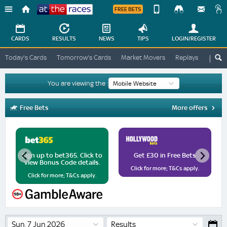
FREE BETS
Device
View
Change
Change
CARDS
RESULTS
NEWS
TIPS
LOGIN
/REGISTER
View
At
Today's Cards
Tomorrow's Cards
Market Movers
Replays
ATR A
The
Desktop
Races
Site
You are viewing the :
Free Bets
More offers
Sign up to bet365. Click to
Get £30 in Free Bets
view Bonus Code details.
Click for more; T&Cs apply.
Click for more; T&Cs apply.
Get
Get
Sign
Get
Sign up
Get
Get
Get
Get
£40 in
Get
Get
Get
Get
Get
Get
Get
Get
Get
Get
100%
Get
Get
Get
Get
ATR
Get
Get
Get
Get
Get
Get
Get
Claim
Get
Up
Get
Get
Get
Get
Get
Get
Results