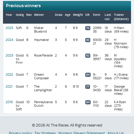
conditions
at
Account
may
terms
1
minimum
Previous winners
£/
profit
least
may
x
3
apply
and
Open
€10.
and
1
apply
Account
Year
Going
Ran
Winner
Draw
Age
Weight
OR
Form
Last
Trainer
J
free
leg
Win
place
conditions
bet
run
(Distance)
bet
selections)
Open
or
at
of
may
Open
Account
with
that
win
least
£10+
2025
Soft
6
Mister
4
7
8 9
2099-
16
H Main
J
Account
76
apply
this
will
Bluebird
35
days
(69 miles)
part
1
at
promotion.
be
of
qualifying
odds
2024
Good
8
Haymaker
3
5
9 9
6905-
29
H
R
Open
85
Free
credited
e/w
bet,
21
days
Morrison
H
2.00+
Account
(79 miles)
bet
after
outright
receive
to
expiry
the
singles.
a
receive
2023
Good
6
Royal Parade
2
4
9 6
99-
36
M
Bi
82
7
qualifying
to
3997
days
Appleby
L
5+
£5
a
Firm
(164
days.
bet
runners.
Free
£5
miles)
Offer
settles
1st
Bet.
Free
expires
(together
2022
Good
7
Dream
4
4
9 8
9-
9
H J Evans
D
84
bet
The
Bet
Composer
55221
days
(171 miles)
Co
23.59
the
on
free
even
31st
“Welcome
each
bet
2021
Good
7
The
2
6
8 13
10-
17
George
P
if
77
Lamplighter
3433
days
Baker (56
C
December
Offer”).
race.
is
your
miles)
2026.
The
Free/void/antepost
credited
account
Full
Deposit
2019
Good
10
Pennsylvania
5
5
9 6
60-
22
K A Ryan
S 
bets
within
84
is
to
Dutch
1110
days
(273
T&Cs
Bonus
don't
24
up
Soft
miles)
apply.
Offer
qualify.
hours.
or
and
In
Free
Further
losses
Welcome
event
Bets
are
terms
© 2026 At The Races. All Rights reserved
Offer
of
must
under
and
Privacy policy
Tax Strategy
Modern Slavery Statement
About Us
form