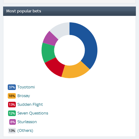
way.
to
its
bet
valid
conditions
out,
£10+,
Paysafe,
£200,000
x
7-
Open
Open
method
first
Full
£25,
reasonable
is
5
may
Account
Account
or
3+
Apple
per
£5
day
restrictions
day
Most popular bets
T&Cs
valid
discretion,
credited
days
partially
legs,
Pay,
boost.
Bet
expiry.
apply
apply.
after
apply.
for
("Promotion
and
from
cashed
odds
NETELLER,
Profit
Builder
18+.
1
3
7
Period").
is
credit.
Further
out
of
Skrill,
Boost
token;
One
Open
Free
qualifying
days.
Offer
also
Max
terms
Account
do
4/1
ecoPayz,
amounts
and
per
Bet
bets,
Min.
can
valid
winnings
and
not
or
Kalibra/Postpay
vary.
(iii)
customer.
offer
receive
3
only
for
£500
qualify.
greater
&
Horse
2
Selected
conditions
per
a
bets
be
24
/
Full
and
WH
Racing,
x
customers
customer,
Free
may
on
used
hours.
£500
T&Cs
settled
PLUS
Greyhounds
£5
only.
household
Bet
different
once
apply
2
/
apply.
within
Card.
&
Multiple
Full
&
worth
events
per
x
£100
first
1
Trotting
token
T&Cs
IP
50%
Further
required,
customer.
Open
£5
per
7
per
excluded.
after
apply.
Address
of
Account
with
Full
terms
credited
Bonus
days
customer.
Exclusions
48
Gambleaware.org.
only.
your
2
T&Cs
across
Bet.
and
of
Full
apply.
hours
T&Cs
losses,
Further
bets
apply.
2
One
conditions
Toyotomi
37%
signup.
T&Cs
T&Cs
and
Apply
up
being
terms
days.
per
may
Each
apply.
apply.
(iv)
Further
18+.
to
at
Brosay
18%
BeGambleAware.org.
customer.
and
customer
www.gambleaware.org
18+.
one
apply
IRE/NI
£50.
terms
least
T&Cs
Full
conditions
Sudden Flight
will
#ad
£10
13%
&
If
Further
50%
and
&
T&Cs
may
be
.
Free
Open
UK
you
of
terms
maximum
apply.
Seven Questions
conditions
12%
Account
eligible
Bet
apply
online
finish
Further
your
payout
and
may
Further
for
(to
Sturlasson
8%
only.
your
largest
terms
limits
conditions
apply
terms
a
be
Open
Max
first
stake.
apply.
and
(Others)
13%
may
Account
maximum
used
and
Free
day
Place
conditions
Further
Open
of
on
apply
Bet
in