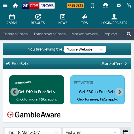
FREE BETS
Device
View
Change
Change
CARDS
RESULTS
NEWS
TIPS
LOGIN
/REGISTER
View
At
Today's Cards
Tomorrow's Cards
Market Movers
Replays
ATR A
The
Desktop
Races
Site
You are viewing the :
Free Bets
More offers
Get £40 in Free Bets
Get £30 In Free Bets
Click for more; T&Cs apply.
Click for more; T&Cs apply.
Get
Get
Get
Get
Get
Get
Get
Up
Get
Sign
Get
Get
Get
Get
Sign up
Get
Get
Claim
Get
Get
Get
Get
Get
Get
Get
Get
ATR
Get
£40 in
Get
Get
Get
Get
Get
Get
Get
Get
Get
Get
Get
100%
Get
Fixtures