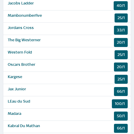
its
way.
to
bet
valid
conditions
Jacobs Ladder
Paysafe,
7-
x
out,
£200,000
£10+,
Open
Open
method
first
40/1
reasonable
Full
£25,
is
5
may
Account
Account
Apple
day
£5
or
per
3+
restrictions
day
discretion,
T&Cs
valid
credited
days
Pay,
expiry.
Bet
partially
boost.
legs,
apply
Mambonumberfive
apply.
after
("Promotion
apply.
for
and
from
25/1
NETELLER,
18+.
Builder
cashed
Profit
odds
1
3
Period").
7
is
credit.
Further
Skrill,
One
token;
out
Boost
of
Open
Free
qualifying
Offer
days.
Jordans Cross
also
Max
terms
33/1
Account
ecoPayz,
per
and
do
amounts
4/1
Bet
bets,
can
Min.
valid
winnings
and
Kalibra/Postpay
customer.
(iii)
not
vary.
or
offer
receive
only
3
for
£500
The Big Westerner
&
Selected
2
qualify.
Horse
greater
conditions
20/1
per
a
be
bets
24
/
WH
customers
x
Full
Racing,
and
customer,
Free
may
used
on
hours.
£500
Western Fold
PLUS
only.
£5
T&Cs
Greyhounds
settled
household
Bet
once
different
apply
25/1
2
/
Card.
Full
Multiple
apply.
&
within
&
worth
per
events
x
£100
1
T&Cs
token
Trotting
first
IP
50%
Further
Oscars Brother
customer.
required,
Open
£5
per
20/1
per
apply.
after
excluded.
7
Address
of
Account
Full
with
terms
credited
Bonus
customer.
Gambleaware.org.
48
Exclusions
days
only.
your
T&Cs
2
across
Bet.
Kargese
and
25/1
Full
hours
apply.
of
T&Cs
losses,
Further
apply.
bets
2
One
conditions
T&Cs
and
T&Cs
signup.
Apply
up
being
terms
days.
per
Jax Junior
may
apply.
(iv)
apply.
Each
Further
18+.
to
66/1
at
BeGambleAware.org.
customer.
and
www.gambleaware.org
one
18+.
customer
apply
IRE/NI
£50.
terms
least
T&Cs
Full
conditions
#ad
£10
will
LEau du Sud
&
If
Further
50%
and
&
T&Cs
100/1
may
.
Free
be
Open
UK
you
of
terms
maximum
apply.
conditions
Account
Bet
eligible
apply
online
finish
Further
your
Madara
payout
and
may
Further
50/1
(to
for
only.
your
largest
terms
limits
conditions
apply
terms
be
a
Open
Max
first
stake.
apply.
and
Kabral Du Mathan
may
Account
used
maximum
and
66/1
Free
day
Place
conditions
Further
Open
on
of
apply
Bet
in