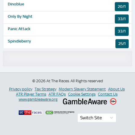
conditions
at
Account
may
terms
Dinoblue
minimum
1
£/
profit
least
20/1
may
3
x
apply
and
Open
€10.
and
1
apply
Account
leg
free
Win
place
Only By Night
conditions
bet
33/1
selections)
bet
Open
or
at
of
may
Open
Account
that
with
win
least
£10+
Account
Panic Attack
apply
33/1
will
this
part
1
at
be
promotion.
of
qualifying
odds
Open
Spindleberry
credited
Free
e/w
bet,
25/1
2.00+
Account
after
bet
outright
receive
to
the
expiry
singles.
a
receive
qualifying
7
5+
£5
a
bet
days.
runners.
Free
£5
settles
Offer
1st
Bet.
Free
(together
expires
bet
The
Bet
the
23.59
© 2026 At The Races. All Rights reserved
on
free
even
“Welcome
31st
each
bet
if
Privacy policy
Tax Strategy
Modern Slavery Statement
About Us
Offer”).
December
race.
is
your
ATR Player Terms
ATR FAQs
Cookie Settings
Contact Us
The
2026.
Free/void/antepost
credited
account
www.gambleaware.org
Deposit
Full
bets
within
is
Bonus
T&Cs
don't
24
up
Offer
apply.
qualify.
hours.
or
Switch Site
and
In
Free
Further
losses
Welcome
event
Bets
are
terms
Offer
of
must
under
and
form