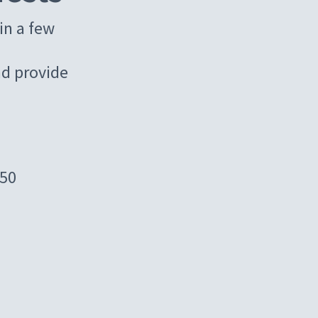
in a few
d provide
450