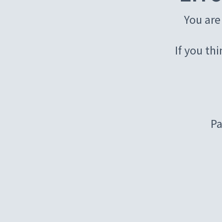
You are
If you th
Pa