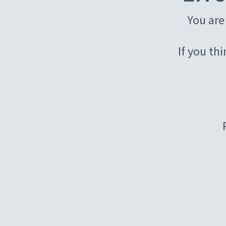
You are
If you th