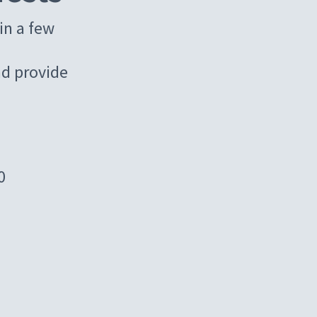
in a few
d provide
0