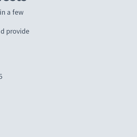
in a few
d provide
5