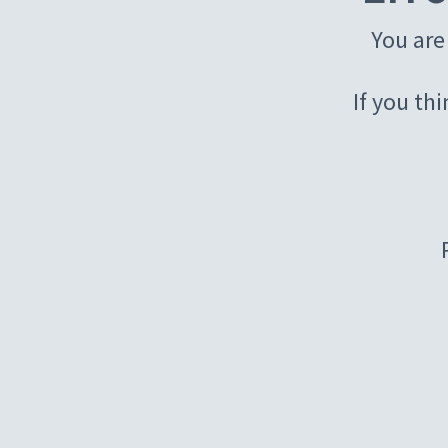
You are
If you th