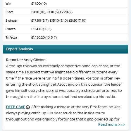
Win
£11.00
(10)
Place
£3.20
(10),
£3.10
(5),
£2.20
(7)
Swinger
£17.80
(5, 7),
£15.10
(5, 10),
£8.50
(7, 10)
Exacta
£134.10
(10, 5)
Trifecta
£1,130.20
(10, 5, 7)
Expert Analysis
Reporter:
Andy Gibson
Although this was an extremely competitive handicap chase, at the
same time, I suspect that we might see a different outcome every
time if the race were rerun half a dozen times. Position is often key
entering the short straight at Ascot and on this occasion the leader
gave himself every chance and was possibly a shade unfortunate to
be caught on the line by a horse that had sneaked up his inside.
DEEP CAVE
After making a mistake at the very first fence he was
always playing catch up. His rider stuck to the inside route
throughout and was arguably fortunate that a gap opened up for
Read more >>>
him on the inside rail in the closing stages. Only two lengths