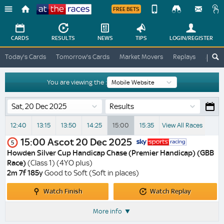
FREE BETS
Device
View
Change
Change
CARDS
RESULTS
NEWS
TIPS
LOGIN
/REGISTER
View
At
Today's Cards
Tomorrow's Cards
Market Movers
Replays
ATR A
The
Desktop
Races
Site
You are viewing the :
Results
12:40
13:15
13:50
14:25
15:00
15:35
View All Races
15:00
Ascot
20 Dec 2025
5
Howden Silver Cup Handicap Chase (Premier Handicap) (GBB
Race)
(Class 1) (4YO plus)
2m 7f 185y
Good to Soft (Soft in places)
Watch
Watch
Watch Finish
Watch Replay
Finish
Replay
More info