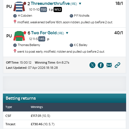
Threeunderthrufive
18/1
2
(IRE)
PU
10 11-10
150
t
p
WS2
H Cobden
P F Nicholls
midfield, weakened before 16th, soon ridden, pulled up before 2 out
Two For Gold
40/1
6
(IRE)
PU
12 11-5
145
p
Thomas Bellamy
K C Bailey
went to post early, midfield, ridden and pulled up before 2 out
Off Time:
15:00:12
Winning Time:
6m 8.27s
Last Updated:
07 Apr 2026 18:18:28
Betting returns
Type
Winnings
CSF
£117.01
(10, 5)
Tricast
£730.46
(10, 5, 7)