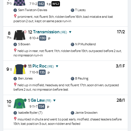
3½
7 11-2
142
t
p
WS2
Sam Twiston-Davies
T Lacey
prominent, not fluent 5th, ridden before 16th, bad mistake and lost
position 2 out, kept on same pace run-in
Transmission
17/2
12
(IRE)
8
1¾
8 10-4
130
p
S Bowen
N P Mulholland
held up in rear, not fluent 11th, ridden before 15th, outpaced before 2 out,
no impression run-in
Pic Roc
3/1 F
11
(IRE)
9
11
7 10-9
135
p
Ben Jones
B Pauling
held up in midfield, headway and not fluent 17th, soon driven, outpaced
before 2 out, no impression before last
Ga Law
28/1
1
(FR)
10
14
9 11-7
154
p
Isabelle Ryder (7)
Jamie Snowden
mounted in chute and went to post early, midfield, chased leaders before
15th, lost position 3 out, soon ridden and faded