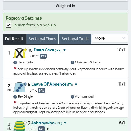
Weighed In
Racecard Settings
Launch form in a pop-up
Full Result
Sectional Times
Sectional Tools
Deep Cave
10/1
10
(IRE)
1
7 10-13
139
Jack Tudor
Christian Williams
held up in rear, ridden and headway 2 out, kept on and in touch with leader
approaching last, stayed on, led final strides
Leave Of Absence
11/1
5
(FR)
2
hd
8 11-5
145
Rex Dingle
A J Honeyball
disputed lead, headed before 2nd, headway to dispute lead before 4 out,
led outright and ridden before 2 out where not fluent, diminishing advantage
approaching last, kept on same pace run-in, headed final strides
Johnnywho
6/1
7
(IRE)
3
nk
8 11-5
145
t