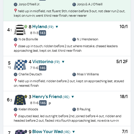
Jonjo O'Neill Jr.
Jonjo & A J O'Neill
held up in midfield, not fluent 9th, ridden before 3 out, not clear run 2 out,
kept on run-in, went third near finish, never nearer
Hyland
10/1
8
(FR)
4
1
8 11-3
143
N de Boinville
N J Henderson
close up in touch, ridden before 2 out where mistake, chased leaders
approaching last, kept on, lost third near finish
Victtorino
5/1 2F
4
(FR)
5
½
7 11-6
146
Charlie Deutsch
Miss V Williams
held up in midfield, ridden before 2 out, kept on approaching last, stayed
on, nearest finish
Henry's Friend
18/1
3
(IRE)
6
3
8 11-6
146
p
Kielan Woods
B Pauling
disputed lead, led outright before 2nd, joined before 4 out, ridden and
headed before 2 out, faded into fourth approaching last, no extra run-in
Blow Your Wad
7/1
9
(IRE)
7