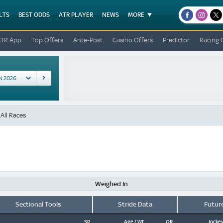
LTS
BEST ODDS
ATR PLAYER
NEWS
MORE
facebook
instagr
x
ATR App
Top Offers
Ante-Post
Casino Offers
Predictor
Racing 
All Races
Weighed In
Sectional Tools
Stride Data
Futur
SP
Age / Wt
OR
Jockey