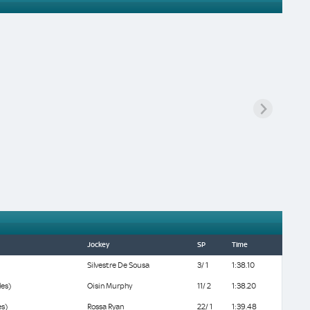
Jockey
SP
Time
Silvestre De Sousa
3/ 1
1:38.10
les)
Oisin Murphy
11/ 2
1:38.20
es)
Rossa Ryan
22/ 1
1:39.48