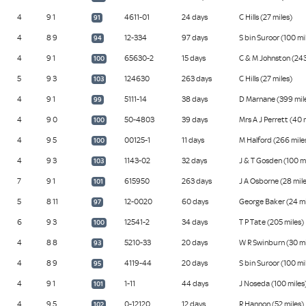
4
9 1
4611-01
24 days
C Hills (27 miles)
91
4
8 9
12-334
97 days
S bin Suroor (100 mi
94
4
9 1
65630-2
15 days
C & M Johnston (243
100
5
9 3
124630
263 days
C Hills (27 miles)
103
4
9 1
5111-14
38 days
D Marnane (399 mil
99
4
9 0
50-4803
39 days
Mrs A J Perrett (40 
100
4
9 5
00125-1
11 days
M Halford (266 mile
100
4
9 3
1143-02
32 days
J & T Gosden (100 m
103
7
9 1
615950
263 days
J A Osborne (28 mil
101
5
8 11
12-0020
60 days
George Baker (24 mi
97
6
9 3
12541-2
34 days
T P Tate (205 miles)
100
4
8 8
5210-33
20 days
W R Swinburn (30 mi
93
4
8 9
4119-44
20 days
S bin Suroor (100 mi
95
4
9 1
1-11
44 days
J Noseda (100 miles
101
4
9 5
0-12120
12 days
R Hannon (52 miles)
102