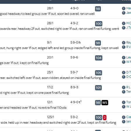
28/1
4 9-0
Har
98
Ja
good headway to lead group over 1f out, soon led overall, ran on well
28/1
4 9-2
H 
100
J T
wards rear, headway 2f out, switched right over 1f out, ran on well final furlong, went
9/1
5 9-0
h
Ra
98
R V
out, hung right over 1f out, edged left and led group inside final furlong, kept on well
20/1
5 9-6
Le
104
W M
e over 1f out, kept on final furlong
25/1
5 9-7
D 
105
D 
ear, switched left over 1f out, soon ridden, stayed on inside final furlong
17/2
8 9-3
R L
101
Ter
 right over 1f out, kept on one pace final furlong
1
12/1
4 9-0
t
To
98
WS
W 
dden and headed over 1f out, no extra final 110yds
125/1
5 9-2
Cie
100
2
Ian
 side, held up in rear, headway and switched right over 2f out, kept on final furlong