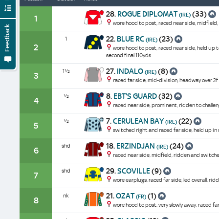
28.
ROGUE DIPLOMAT
(33)
(IRE)
1
wore hood to post, raced near side, midfield, 
Feedback
22.
BLUE RC
(23)
1
(IRE)
2
wore hood to post, raced near side, held up to
second final 110yds
27.
INDALO
(8)
1½
(IRE)
3
raced far side, mid-division, headway over 2f 
8.
EBT'S GUARD
(32)
½
4
raced near side, prominent, ridden to challeng
7.
CERULEAN BAY
(22)
½
(IRE)
5
switched right and raced far side, held up in r
18.
ERZINDJAN
(24)
shd
(IRE)
6
raced near side, midfield, ridden and switched
29.
SCOVILLE
(9)
shd
7
wore earplugs, raced far side, led overall, ri
21.
OZAT
(1)
nk
(FR)
8
wore hood to post, very slowly away, raced far