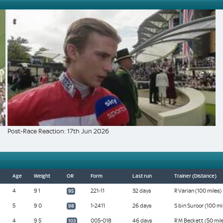
Post-Race Reaction: 17th Jun 2026
Age
Weight
OR
Form
Last run
Trainer (Distance)
4
9 1
221-11
32 days
R Varian (100 miles)
95
5
9 0
1-2411
26 days
S bin Suroor (100 mi
98
4
9 5
005-018
46 days
R M Beckett (50 mil
103