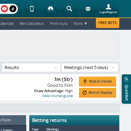
am
youtube
Device
Tracker
Search
Sign-
Login/Register
View
up
Change
FREE BETS
Calendar
Bet Calculator
Print-outs
More
Change
View
Mobile
Site
Results
Meetings
(next 5 days)
Watch
1m (Str)
Watch Finish
Finish
Good to Firm
QuickBet
Watch
Draw Advantage:
High
Watch Replay
Replay
View course guide
Betting returns
e Form
Type
Winnings
 / Trainer