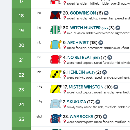
17
raced far side, midfield, ridden over 2f out, 
20.
GODWINSON
(6)
hd
18
raced far side, held up in rear, hampered and
30.
WITCH HUNTER
(3)
hd
(FR)
19
mid-division, ridden when carried right over 1f
6.
ARCHIVIST
(18)
nk
20
raced far side, prominent, ridden over 2f out
4.
NO RETREAT
(7)
hd
(IRE)
21
wore hood to post, raced far side, mid-divisi
9.
HENLEIN
(2)
nk
(AUS)
22
went early to post, raced far side, prominent,
17.
MISTER WINSTON
(10)
4¾
23
wore hood to post, raced far side, never bet
2.
SKUKUZA
(17)
4¾
24
slowly away, raced far side, midfield, ridden
23.
WAR SOCKS
(21)
shd
25
wore hood to post, raced far side, midfield, 