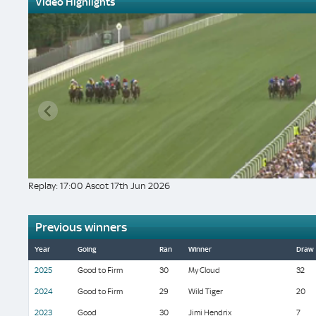
Video Highlights
Replay: 17:00 Ascot 17th Jun 2026
Previous winners
Year
Going
Ran
Winner
Draw
2025
Good to Firm
30
My Cloud
32
2024
Good to Firm
29
Wild Tiger
20
2023
Good
30
Jimi Hendrix
7