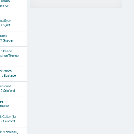
J Dobbs
Hannon
sa Ryan
 Knight
Buick
 T Gosden
in Keane
ephen Thorne
rk Zahra
rry Eustace
De Sousa
 E Crisford
Lee
 Burke
k Callan
(3)
 E Crisford
k Nicholls
(5)