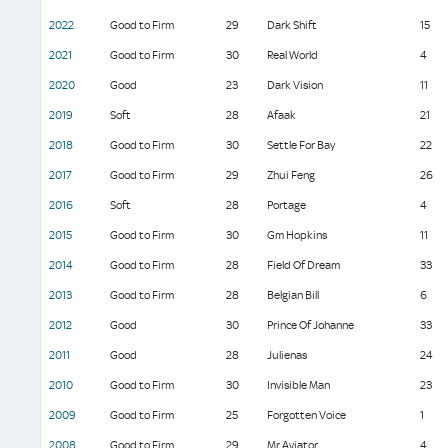
2022
Good to Firm
29
Dark Shift
15
2021
Good to Firm
30
Real World
4
2020
Good
23
Dark Vision
11
2019
Soft
28
Afaak
21
2018
Good to Firm
30
Settle For Bay
22
2017
Good to Firm
29
Zhui Feng
26
2016
Soft
28
Portage
4
2015
Good to Firm
30
Gm Hopkins
11
2014
Good to Firm
28
Field Of Dream
33
2013
Good to Firm
28
Belgian Bill
6
2012
Good
30
Prince Of Johanne
33
2011
Good
28
Julienas
24
2010
Good to Firm
30
Invisible Man
23
2009
Good to Firm
25
Forgotten Voice
1
2008
Good to Firm
29
Mr Aviator
4