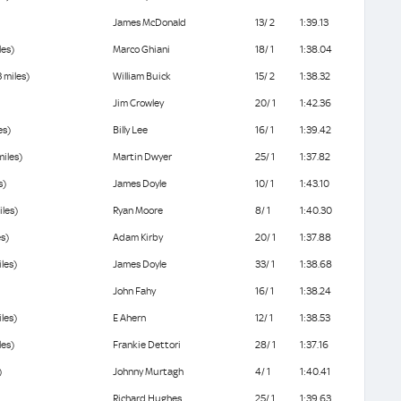
James McDonald
13/ 2
1:39.13
les)
Marco Ghiani
18/ 1
1:38.04
 miles)
William Buick
15/ 2
1:38.32
Jim Crowley
20/ 1
1:42.36
es)
Billy Lee
16/ 1
1:39.42
miles)
Martin Dwyer
25/ 1
1:37.82
s)
James Doyle
10/ 1
1:43.10
iles)
Ryan Moore
8/ 1
1:40.30
es)
Adam Kirby
20/ 1
1:37.88
les)
James Doyle
33/ 1
1:38.68
John Fahy
16/ 1
1:38.24
les)
E Ahern
12/ 1
1:38.53
les)
Frankie Dettori
28/ 1
1:37.16
)
Johnny Murtagh
4/ 1
1:40.41
Richard Hughes
25/ 1
1:39.63