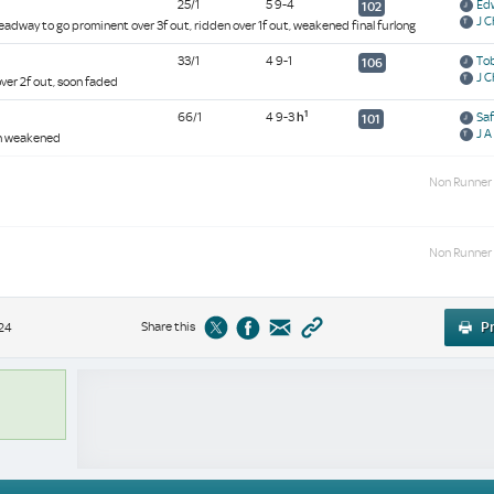
25/1
5 9-4
Ed
102
J 
headway to go prominent over 3f out, ridden over 1f out, weakened final furlong
33/1
4 9-1
To
106
J 
over 2f out, soon faded
1
66/1
4 9-3
h
Saf
101
J A
oon weakened
Non Runner
Non Runner
Share this
Pr
:24