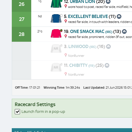
12.
URBAN LION
(20)
½
26
wore hood to post, raced far side, midfield, 
5.
EXCELLENT BELIEVE
(11)
hd
27
raced far side, in touch with leaders, ridden 
19.
ONE SMACK MAC
(13)
2½
(IRE)
28
raced far side, prominent, ridden 3f out, s
3.
LINWOOD
(16)
(IRE)
NonRunner
11.
CHIBITTY
(25)
(FR)
NonRunner
Off Time:
17:01:21
Winning Time:
1m 39.24s
Last Updated:
21 Jun 2026 15:01
Racecard Settings
Launch form in a pop-up