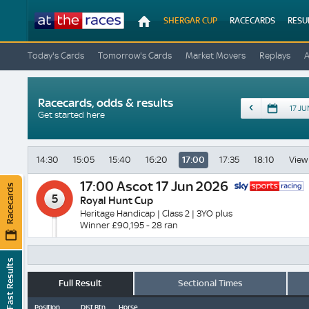
At
SHERGAR CUP
RACECARDS
RESU
The
Races
Today's Cards
Tomorrow's Cards
Market Movers
Replays
Racecards, odds & results
Date
Get started here
14:30
15:05
15:40
16:20
17:00
17:35
18:10
View 
17:00
Ascot 17 Jun 2026
Racecards
5
Royal Hunt Cup
Heritage Handicap | Class 2 | 3YO plus
Winner £90,195 - 28 ran
Fast Results
Full Result
Sectional Times
Position
Dist Btn
Horse