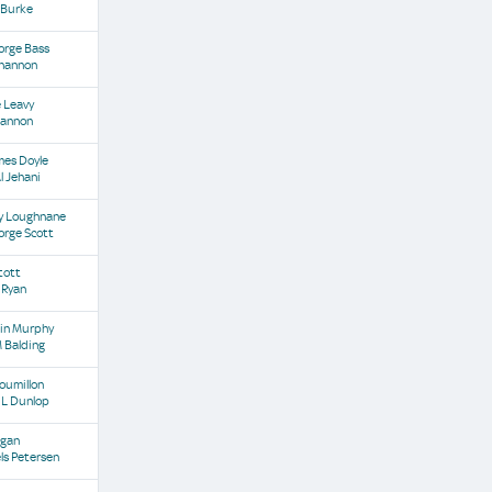
 Burke
orge Bass
Channon
 Leavy
Hannon
mes Doyle
l Jehani
ly Loughnane
orge Scott
tott
 Ryan
sin Murphy
 Balding
oumillon
 L Dunlop
Egan
ls Petersen