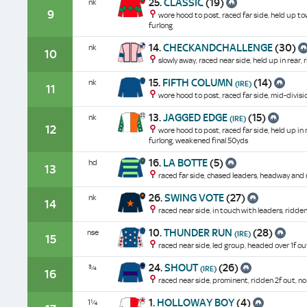
25.
CLASSIC
(19)
nk
9
wore hood to post, raced far side, held up to
furlong
14.
CHECKANDCHALLENGE
(30)
nk
10
slowly away, raced near side, held up in rear,
15.
FIFTH COLUMN
(14)
nk
(IRE)
11
wore hood to post, raced far side, mid-divisio
13.
JAGGED EDGE
(15)
nk
(IRE)
12
wore hood to post, raced far side, held up in 
furlong, weakened final 50yds
16.
LA BOTTE
(5)
hd
13
raced far side, chased leaders, headway and ri
26.
SWING VOTE
(27)
nk
14
raced near side, in touch with leaders, ridden
10.
THUNDER RUN
(28)
nse
(IRE)
15
raced near side, led group, headed over 1f ou
24.
SHOUT
(26)
¾
(IRE)
16
raced near side, prominent, ridden 2f out, no
1.
HOLLOWAY BOY
(4)
1¼