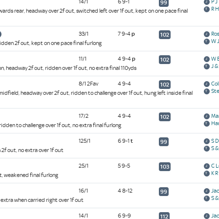
14/1
6 9-1
P 
99
R 
wards rear, headway over 2f out, switched left over 1f out, kept on one pace final
33/1
7 9-4
p
Ros
102
W J
 ridden 2f out, kept on one pace final furlong
11/1
4 9-4
p
W 
102
J &
n, headway 2f out, ridden over 1f out, no extra final 110yds
8/1 2Fav
4 9-4
Col
102
St
midfield, headway over 2f out, ridden to challenge over 1f out, hung left inside final
17/2
4 9-4
Ma
102
Ha
dden to challenge over 1f out, no extra final furlong
125/1
6 9-1
t
S 
99
S &
 2f out, no extra over 1f out
25/1
5 9-5
C 
103
K R
t, weakened final furlong
16/1
4 8-12
Jac
99
S &
 extra when carried right over 1f out
14/1
6 9-9
Jac
112