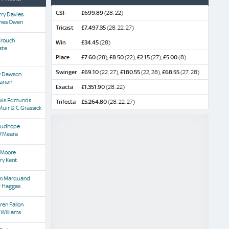
CSF
£699.89
(28, 22)
ry Davies
mes Owen
Tricast
£7,497.35
(28, 22, 27)
Crouch
Win
£34.45
(28)
ate
Place
£7.60
(28),
£8.50
(22),
£2.15
(27),
£5.00
(8)
Swinger
£69.10
(22, 27),
£180.55
(22, 28),
£68.55
(27, 28)
y Dawson
arian
Exacta
£1,351.90
(28, 22)
wis Edmunds
Trifecta
£5,264.80
(28, 22, 27)
uir & C Grassick
Tudhope
O'Meara
 Moore
ry Kent
m Marquand
J Haggas
ren Fallon
 Williams