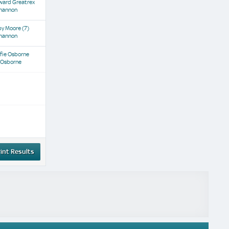
ward Greatrex
Channon
by Moore
(7)
Channon
fie Osborne
 Osborne
int Results