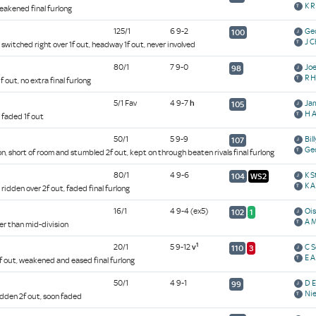
K R
weakened final furlong
125/1
6 9-2
Ge
100
J 
 switched right over 1f out, headway 1f out, never involved
80/1
7 9-0
Joe
98
R 
 out, no extra final furlong
5/1 Fav
4 9-7
h
Ja
105
H A
, faded 1f out
50/1
5 9-9
Bil
107
Ge
on, short of room and stumbled 2f out, kept on through beaten rivals final furlong
80/1
4 9-6
K S
104
WS2
K A
 ridden over 2f out, faded final furlong
16/1
4 9-4
(ex5)
Oi
102
1
A M
ter than mid-division
1
20/1
5 9-12
v
C S
110
3
E A
 2f out, weakened and eased final furlong
50/1
4 9-1
D 
99
Nie
ridden 2f out, soon faded