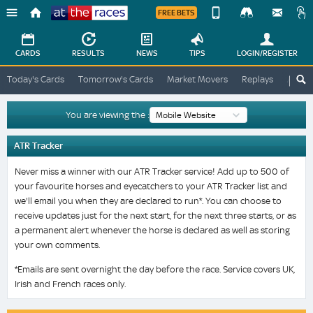
FREE BETS
Device
View
Change
Change
CARDS
RESULTS
NEWS
TIPS
LOGIN
/REGISTER
View
At
Today's Cards
Tomorrow's Cards
Market Movers
Replays
ATR A
The
Desktop
Races
Site
You are viewing the :
ATR Tracker
Never miss a winner with our ATR Tracker service! Add up to 500 of
your favourite horses and eyecatchers to your ATR Tracker list and
we'll email you when they are declared to run*. You can choose to
receive updates just for the next start, for the next three starts, or as
a permanent alert whenever the horse is declared as well as storing
your own comments.
*Emails are sent overnight the day before the race. Service covers UK,
Irish and French races only.