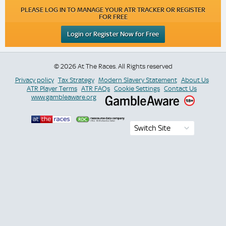
PLEASE LOG IN TO MANAGE YOUR ATR TRACKER OR REGISTER
FOR FREE
Login or Register Now for Free
© 2026 At The Races. All Rights reserved
Privacy policy
Tax Strategy
Modern Slavery Statement
About Us
ATR Player Terms
ATR FAQs
Cookie Settings
Contact Us
www.gambleaware.org
Switch Site