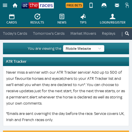
FREE BETS
Device
View
Change
Change
CARDS
RESULTS
NEWS
TIPS
LOGIN
/REGISTER
View
At
Today's Cards
Tomorrow's Cards
Market Movers
Replays
ATR A
The
Desktop
Races
Site
You are viewing the :
ATR Tracker
Never miss a winner with our ATR Tracker service! Add up to 500 of
your favourite horses and eyecatchers to your ATR Tracker list and
we'll email you when they are declared to run*. You can choose to
receive updates just for the next start, for the next three starts, or as
a permanent alert whenever the horse is declared as well as storing
your own comments.
*Emails are sent overnight the day before the race. Service covers UK,
Irish and French races only.