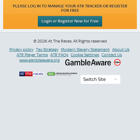
PLEASE LOG IN TO MANAGE YOUR ATR TRACKER OR REGISTER
FOR FREE
Login or Register Now for Free
© 2026 At The Races. All Rights reserved
Privacy policy
Tax Strategy
Modern Slavery Statement
About Us
ATR Player Terms
ATR FAQs
Cookie Settings
Contact Us
www.gambleaware.org
Switch Site