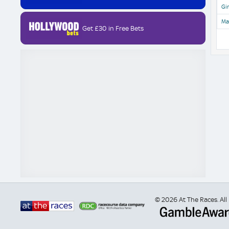
Gir
Ma
Get £30 in Free Bets
© 2026 At The Races. All