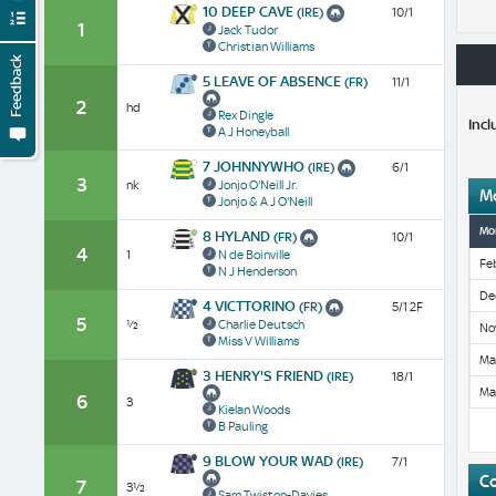
10 DEEP CAVE
(IRE)
10/1
1
Jack Tudor
Christian Williams
Feedback
5 LEAVE OF ABSENCE
(FR)
11/1
2
hd
Rex Dingle
Incl
A J Honeyball
7 JOHNNYWHO
(IRE)
6/1
3
nk
Jonjo O'Neill Jr.
M
Jonjo & A J O'Neill
Mo
8 HYLAND
(FR)
10/1
4
1
N de Boinville
Fe
N J Henderson
De
4 VICTTORINO
(FR)
5/1 2F
5
½
Charlie Deutsch
No
Miss V Williams
Ma
3 HENRY'S FRIEND
(IRE)
18/1
Ma
6
3
Kielan Woods
B Pauling
9 BLOW YOUR WAD
(IRE)
7/1
C
7
3½
Sam Twiston-Davies