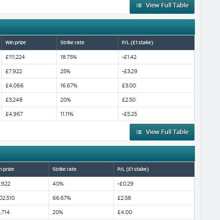
View Full Table
Win prize
Strike rate
P/L (£1 stake)
£111,224
18.75%
-£1.42
£7,922
25%
-£3.29
£4,066
16.67%
£3.00
£3,248
20%
£2.50
£4,967
11.11%
-£5.25
View Full Table
n prize
Strike rate
P/L (£1 stake)
,922
40%
-£0.29
02,510
66.67%
£2.58
,714
20%
£4.00