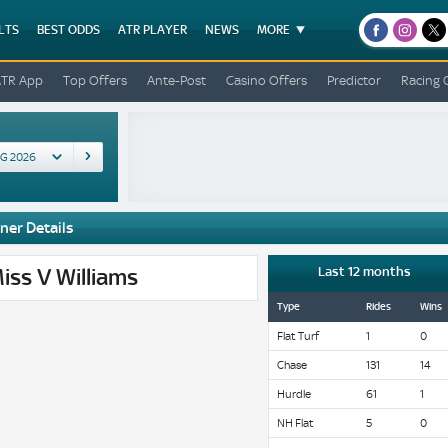
LTS
BEST ODDS
ATR PLAYER
NEWS
MORE
facebook
instagr
x
ATR App
Top Offers
Ante-Post
Casino Offers
Predictor
Racing 
ner Details
iss V Williams
Last 12 months
Type
Rides
Wins
Flat Turf
1
0
Chase
131
14
Hurdle
61
1
NH Flat
5
0