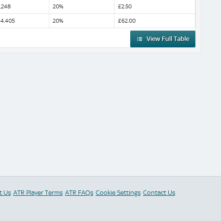
,248
20%
£2.50
4,405
20%
£62.00
View Full Table
t Us
ATR Player Terms
ATR FAQs
Cookie Settings
Contact Us