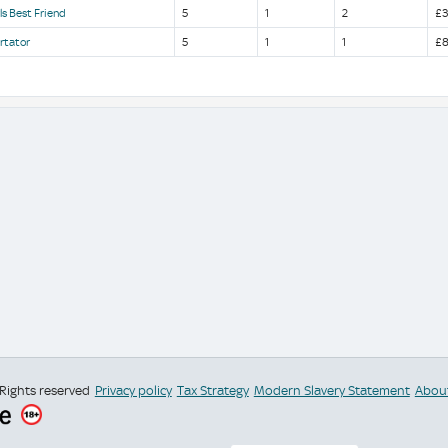
ls Best Friend
5
1
2
£3
rtator
5
1
1
£8
 Rights reserved
Privacy policy
Tax Strategy
Modern Slavery Statement
Abou