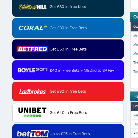
Get £30 in free bets
O
Ow
Get £30 in Free Bets
Mr 
Mrs
Get £50 in Free Bets
Mrs
Th
£40 in Free Bets + MB2nd to SP Fav
Tin
Get £30 in free bets
H
Ho
Get £40 in Free Bets
Fal
Dje
Al
Up to £25 in Free Bets