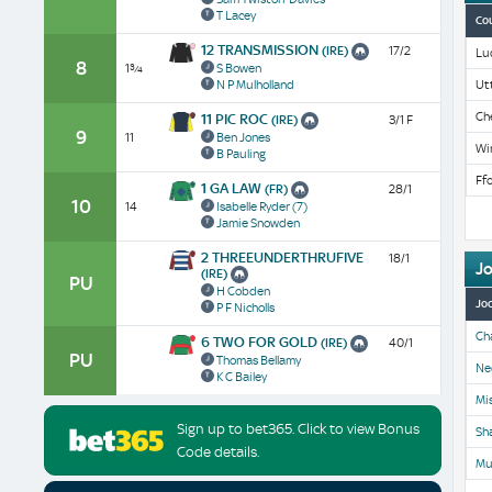
T Lacey
Co
12 TRANSMISSION
(IRE)
17/2
Lu
8
1¾
S Bowen
N P Mulholland
Ut
Ch
11 PIC ROC
(IRE)
3/1 F
9
11
Ben Jones
Wi
B Pauling
Ffo
1 GA LAW
(FR)
28/1
10
14
Isabelle Ryder
(7)
Jamie Snowden
2 THREEUNDERTHRUFIVE
18/1
J
(IRE)
PU
H Cobden
Jo
P F Nicholls
Ch
6 TWO FOR GOLD
(IRE)
40/1
PU
Thomas Bellamy
Ne
K C Bailey
Mis
Sign up to bet365. Click to view Bonus
Sh
Code details.
Mu