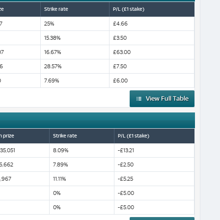
ze
Strike rate
P/L (£1 stake)
7
25%
£4.66
15.38%
£3.50
07
16.67%
£63.00
6
28.57%
£7.50
0
7.69%
£6.00
View Full Table
n prize
Strike rate
P/L (£1 stake)
35,051
8.09%
-£13.21
6,662
7.89%
-£2.50
,967
11.11%
-£5.25
0%
-£5.00
0%
-£5.00