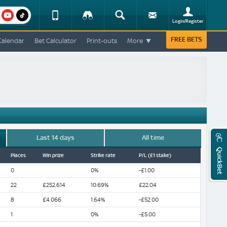
am
youtube
Device
Tracker
Search
Sign-
Login/Register
View
up
Change
FREE BETS
Calendar
Bet Calculator
Print-outs
More
Change
View
Mobile
Site
Last 14 days
All time
QuickBet
Places
Win prize
Strike rate
P/L (£1 stake)
0
0%
-£1.00
22
£252,614
10.69%
£22.04
8
£4,066
1.64%
-£52.00
1
0%
-£5.00