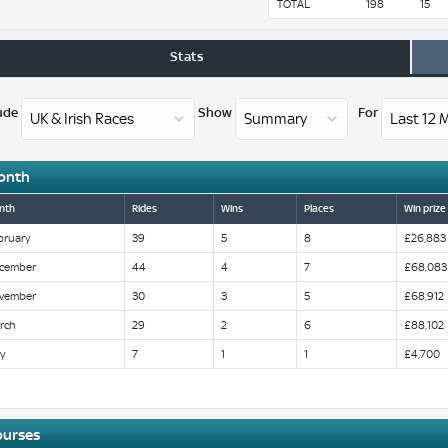
TOTAL
198
15
Stats
ude
Show
For
onth
nth
Rides
Wins
Places
Win prize
bruary
39
5
8
£26,883
cember
44
4
7
£68,083
vember
30
3
5
£68,912
rch
29
2
6
£88,102
y
7
1
1
£4,700
ourses