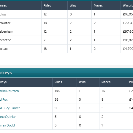
urses
Rides
Wins
Places
Win pri
dlow
12
3
1
£16,05
toxeter
13
2
2
£7,314
eltenham
12
2
1
£97,6
ncanton
7
2
1
£10,82
s Las
13
1
2
£4,70
ockeys
ckeys
Rides
Wins
Places
Wi
arlie Deutsch
136
11
16
£2
d Fox
38
3
9
£1
s Lucy Turner
9
1
3
£4
ane Quinlan
5
0
2
rray Dodd
5
0
1