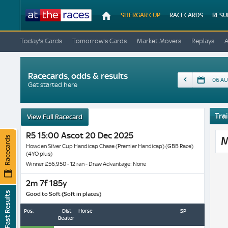
At
SHERGAR CUP
RACECARDS
RESU
The
Races
Today's Cards
Tomorrow's Cards
Market Movers
Replays
Racecards, odds & results
Date
Get started here
Trai
View Full Racecard
R5 15:00 Ascot 20 Dec 2025
Racecards
M
Howden Silver Cup Handicap Chase (Premier Handicap) (GBB Race)
(4YO plus)
Winner £56,950 - 12 ran - Draw Advantage: None
2m 7f 185y
Fast Results
Good to Soft (Soft in places)
Pos.
Dist
Horse
SP
Beaten