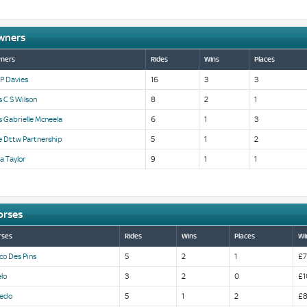
wners
ners
Rides
Wins
Places
P Davies
16
3
3
 C S Wilson
8
2
1
 Gabrielle Mcneela
6
1
3
e Dttw Partnership
5
1
2
a Taylor
9
1
1
orses
rses
Rides
Wins
Places
Wi
co Des Pins
5
2
1
£7
lo
3
2
0
£1
cedo
5
1
2
£8