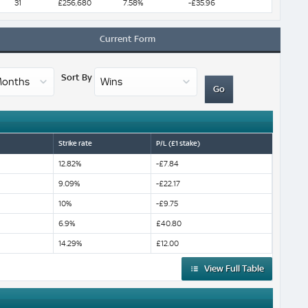
31
£256,680
7.58%
-£35.96
Current Form
Sort By
Strike rate
P/L (£1 stake)
12.82%
-£7.84
9.09%
-£22.17
10%
-£9.75
6.9%
£40.80
14.29%
£12.00
View Full Table