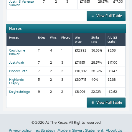
Justin & Vanessa
7
2
3
£7,955
28.57%
£17.00
Sullivan
View Full Table
Horses
Horses
Rides
Wins
Places
Win
Strike
P/L (£1
prize
rate
stake)
Cawthorne
11
4
1
£12,992
36.36%
£3.58
Banker
Just Adair
7
2
3
£7,955
28.57%
£17.00
Pioneer Pete
7
2
3
£10,892
28.57%
-£3.47
Highlands
5
2
3
£30,715
40%
£2.38
Legacy
Knightsbridge
9
2
2
£8,001
22.22%
-£2.62
View Full Table
© 2026 At The Races. All Rights reserved
Privacy policy
Tax Strategy
Modern Slavery Statement
About Us