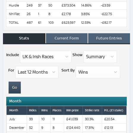
Hurdle
249
37
50
£373,504
14.86%
-£3.59
NH Flat
26
1
8
£2,178
3.85%
-£22.75
TOTAL
487
61
103
£623,597
12.53%
-£82.17
Stats
Current Form
Future Entries
Include
Show
For
Sort By
Month
Month
Rides
Wins
Places
Win prize
Strike rate
P/L (£1 stake)
July
33
10
11
£41,039
30.3%
£20.54
December
52
9
8
£124,440
17.31%
£12.13