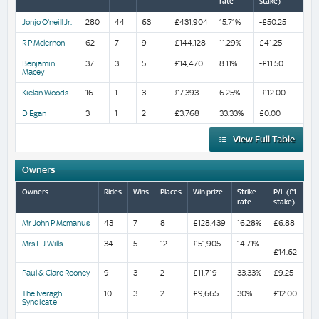
rate
stake)
Jonjo O'neill Jr.
280
44
63
£431,904
15.71%
-£50.25
R P Mclernon
62
7
9
£144,128
11.29%
£41.25
Benjamin
37
3
5
£14,470
8.11%
-£11.50
Macey
Kielan Woods
16
1
3
£7,393
6.25%
-£12.00
D Egan
3
1
2
£3,768
33.33%
£0.00
View Full Table
Owners
Owners
Rides
Wins
Places
Win prize
Strike
P/L (£1
rate
stake)
Mr John P Mcmanus
43
7
8
£128,439
16.28%
£6.88
Mrs E J Wills
34
5
12
£51,905
14.71%
-
£14.62
Paul & Clare Rooney
9
3
2
£11,719
33.33%
£9.25
The Iveragh
10
3
2
£9,665
30%
£12.00
Syndicate