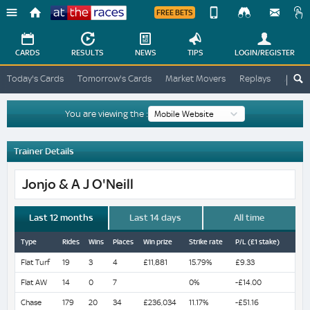
FREE BETS
Device
View
Change
Change
CARDS
RESULTS
NEWS
TIPS
LOGIN
/REGISTER
View
At
Today's Cards
Tomorrow's Cards
Market Movers
Replays
ATR A
The
Desktop
Races
Site
You are viewing the :
Trainer Details
Jonjo & A J O'Neill
Last 12 months
Last 14 days
All time
Type
Rides
Wins
Places
Win prize
Strike rate
P/L (£1 stake)
Flat Turf
19
3
4
£11,881
15.79%
£9.33
Flat AW
14
0
7
0%
-£14.00
Chase
179
20
34
£236,034
11.17%
-£51.16