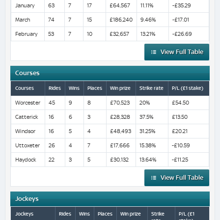
January
63
7
17
£64,567
11.11%
-£35.29
March
74
7
15
£186,240
9.46%
-£17.01
February
53
7
10
£32,657
13.21%
-£26.69
View Full Table
Courses
Courses
Rides
Wins
Places
Win prize
Strike rate
P/L (£1 stake)
Worcester
45
9
8
£70,523
20%
£54.50
Catterick
16
6
3
£28,328
37.5%
£13.50
Windsor
16
5
4
£48,493
31.25%
£20.21
Uttoxeter
26
4
7
£17,666
15.38%
-£10.59
Haydock
22
3
5
£30,132
13.64%
-£11.25
View Full Table
Jockeys
Jockeys
Rides
Wins
Places
Win prize
Strike
P/L (£1