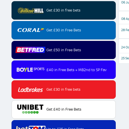
06 Ju
Race)
Juveni
Novic
Maide
EBF
Get £30 in free bets
Hurdl
Stake
Stake
Maide
(GBB
(GBB
(GBB
Stake
08 Ap
Race)
Race)
Race)
(GBB
(Div
(Div
Race)
28 Fe
Get £30 in Free Bets
2)
1)
24 Oc
Get £50 in Free Bets
25 Se
£40 in Free Bets + MB2nd to SP Fav
Get £30 in free bets
Get £40 in Free Bets