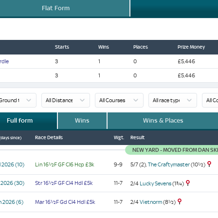
Flat Form
Starts
Wins
Places
Prize Money
rdle
3
1
0
£5,446
3
1
0
£5,446
Full form
Wins
Wins & Places
eld
ord
t
am
ngham
well
ry
fract
Race Details
Wgt.
Result
(days since)
NEW YARD - MOVED FROM DAN SK
ome
5/7
(2),
The Craftymaster
(10½)
l 2026 (10)
Lin
16½F GF
Cl6
Hcp
£3k
9-9
ance
y
tant
y
00
rs
eton
l 2026 (30)
Str
16½F GF
Cl4
Hdl
£5k
11-7
2/4
Lucky Sevens
(1¾)
cap
le
GM's
ll
le
e
cap
n
2/4
Vietnorm
(8½)
n 2026 (6)
Mar
16½F Gd
Cl4
Hdl
£5k
11-7
e
tor
cted
ersary