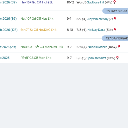
Won
/6
Sudbury Hill
(4½)
n 2026 (59)
Hex
16F Gd
Cl4
Hdl
£5k
10-12
le
e
n
59 DAY BREAK
e
s
s
n
s
r 2026 (39)
Ntt
10F Gd
Cl5
Hcp
£4k
9-1
5/9
(4),
Any Which Way
(7)
7/8
(4),
No Nay Data
(5½)
b 2026 (127)
Sth
7F St
Cl5
NovDiv2
£4k
8-13
127 DAY BREA
6/8
(4),
Needle Match
(10¾)
t 2025 (29)
Nbu
6½F Sft
Cl4
MdnDiv1
£6k
9-7
p 2025
Pfr
6F GS
Cl5
Mdn
£4k
9-7
5/6
(1),
Spanish Waltz
(13¼)