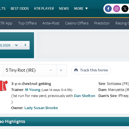
LTS
BEST ODDS
ATR PLAYER
NEWS
MORE
facebook
instagr
x
ATR App
Top Offers
Ante-Post
Casino Offers
Predictor
Racing 
6
Track this horse
bury
Cracking
Anna
3-y-o chestnut gelding
Sire:
Sottsass (FR
)
(GB)
e
Trainer:
M Young
Dam:
Manyatta (I
(Last 14 days: 0-4 0%)
(1st run for new yard, previously with
Dan Skelton
Dam's Sire:
Iffraaj
)
Owner:
Lady Susan Brooke
eo Highlights