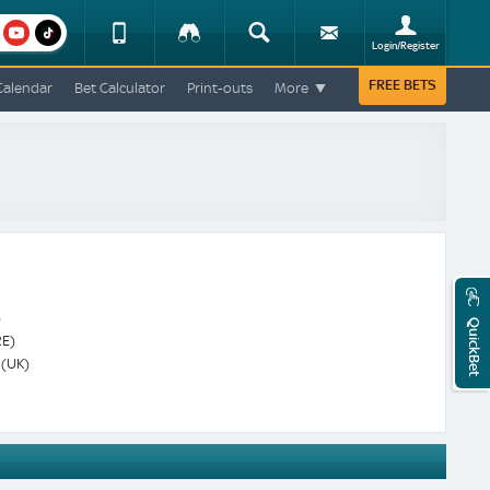
am
youtube
Device
Tracker
Search
Sign-
Login/Register
View
up
Change
FREE BETS
Calendar
Bet Calculator
Print-outs
More
Change
View
Mobile
Site
)
QuickBet
RE)
 (UK)