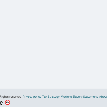
 Rights reserved
Privacy policy
Tax Strategy
Modern Slavery Statement
Abou