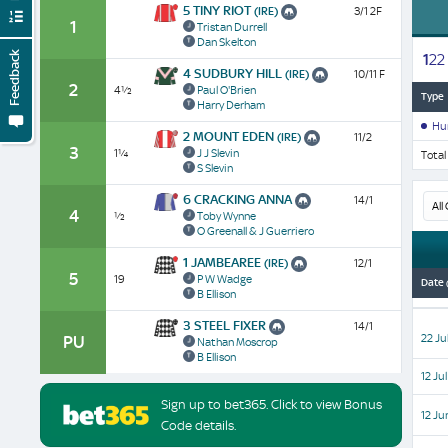
5 TINY RIOT
(IRE)
3/1 2F
1
Tristan Durrell
Dan Skelton
Feedback
1
2
2
4 SUDBURY HILL
(IRE)
10/11 F
2
4½
Paul O'Brien
Type
Harry Derham
Hu
2 MOUNT EDEN
(IRE)
11/2
3
1¼
J J Slevin
Total
S Slevin
6 CRACKING ANNA
14/1
4
½
Toby Wynne
O Greenall & J Guerriero
1 JAMBEAREE
(IRE)
12/1
5
Lingfi
Stratf
Marke
Hexh
Notti
South
Newbu
Ponte
19
P W Wadge
Date
B Ellison
18:40
13:50
Rasen
17:05
15:32
18:00
13:41
14:43
Eden
Welc
17:41
Most
Family
Win
One
Sam
3 STEEL FIXER
14/1
22 Ju
PU
Insur
To
Hayle
Impor
Funda
250,0
Up
Green
Nathan Moscrop
B Ellison
Broke
Family
Middl
3-
31st
With
On
30
12 Ju
Handi
Day
Juveni
Year-
May
BetM
Footba
Years
Juveni
Hurdl
Old
Handi
Golde
At
At
Sign up to bet365. Click to view Bonus
12 Ju
Hurdl
(GBB
Race
Goals
BetVic
WTJ
Code details.
(GBB
Race)
Today
Restri
EBF
Anniv