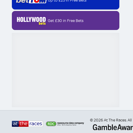
Up to £25 in Free Bets
Get £30 in Free Bets
© 2026 At The Races. All