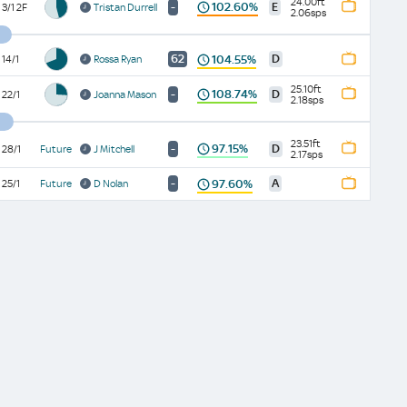
24.00
ft
37.08
Watch
Analysis
-
102.60%
E
3/1 2F
Tristan Durrell
31.84
Future
2.06
sps
Finish
Watch
32.07
Form
Speed
ATR
EARLY
Replay
Summary
32.66
27.77
Watch
Analysis
PACE:
Future
-
Finish
62
31.01
D
14/1
Rossa Ryan
104.55%
EVEN
Form
Data
EARLY
Summary
Watch
31.77
does
Speed
27.02
PACE:
ATR
Replay
-
25.10
ft
not
-
108.74%
D
22/1
Joanna Mason
Watch
Analysis
29.19
FAST
Future
Data
2.18
sps
EARLY
Finish
include
Summary
Watch
29.37
does
Speed
Form
PACE:
ATR
Replay
K
this
-
not
Watch
Analysis
FAST
32.28
Future
horse
Data
EARLY
Finish
include
23.51
ft
-
34.66
97.15%
D
28/1
Future
J Mitchell
Form
3
does
PACE:
2.17
sps
this
Summary
runs,
Watch
36.07
not
30.64
Speed
EV-FS
horse
1
Replay
-
include
-
35.94
A
25/1
Future
win
D Nolan
97.60%
Watch
Analysis
3
Data
EARLY
(1
this
Summary
Finish
runs,
Watch
37.67
does
Speed
horse),
PACE:
0
Replay
horse
-
0
not
wins
Watch
Analysis
30.31
EVEN
6
Data
EARLY
placed,
(0
Finish
include
runs,
34.89
2
does
horses),
PACE:
2
this
unplaced
1
not
31.87
wins
EV-SL
32.17
horse
placed,
(1
include
34.23
2
23
horse),
Next
EARLY
this
unplaced
runs,
0
31.97
time
PACE:
horse
3
placed,
out
wins
4
30
SLOW
Next
EARLY
(3
unplaced
runs,
2
time
horses),
PACE:
1
runs,
8
out
win
0
EVEN
Next
placed,
(1
wins,
2
12
horse),
0
time
runs,
unplaced
4
placed,
0
out
placed,
2
wins,
3
25
unplaced
0
Next
runs,