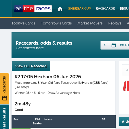
At
SHERGAR CUP
RACECARDS
RESU
The
Races
Today's Cards
Tomorrow's Cards
Market Movers
Replays
Racecards, odds & results
Date
Get started here
Tiny
View Full Racecard
4
Riot
Sud
R2 17:05 Hexham 06 Jun 2026
-
Racecards
Hill
Horse
Most Important 3-Year-Old Race Today Juvenile Hurdle (GBB Race)
(IRE
(3YO only)
Profil
Winner £5,446 - 6 ran - Draw Advantage: None
&
Next
2m 48y
Race
Fast Results
Good
Odds
Pos.
Dist
Horse
SP
Vid
Beaten