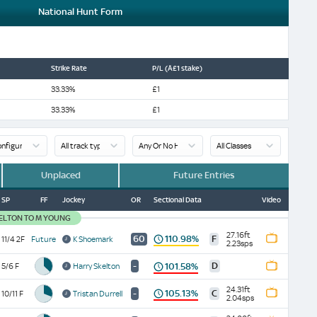
National Hunt Form
Strike Rate
P/L (Â£1 stake)
33.33%
£1
33.33%
£1
Unplaced
Future Entries
SP
FF
Jockey
OR
Sectional Data
Video
ELTON TO M YOUNG
27.16
ft
60
110.98%
F
11/4 2F
Future
K Shoemark
2.23
sps
Watch
Speed
Replay
-
D
5/6 F
Harry Skelton
101.58%
Watch
Analysis
Finish
Watch
Speed
ATR
Replay
24.31
ft
-
105.13%
C
10/11 F
Tristan Durrell
Watch
Analysis
31.96
Future
2.04
sps
Finish
Watch
32.82
Speed
Form
ATR
Replay