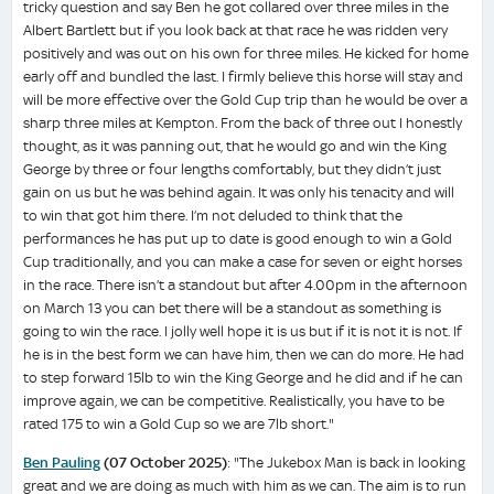
tricky question and say Ben he got collared over three miles in the
Albert Bartlett but if you look back at that race he was ridden very
positively and was out on his own for three miles. He kicked for home
early off and bundled the last. I firmly believe this horse will stay and
will be more effective over the Gold Cup trip than he would be over a
sharp three miles at Kempton. From the back of three out I honestly
thought, as it was panning out, that he would go and win the King
George by three or four lengths comfortably, but they didn’t just
gain on us but he was behind again. It was only his tenacity and will
to win that got him there. I’m not deluded to think that the
performances he has put up to date is good enough to win a Gold
Cup traditionally, and you can make a case for seven or eight horses
in the race. There isn’t a standout but after 4.00pm in the afternoon
on March 13 you can bet there will be a standout as something is
going to win the race. I jolly well hope it is us but if it is not it is not. If
he is in the best form we can have him, then we can do more. He had
to step forward 15lb to win the King George and he did and if he can
improve again, we can be competitive. Realistically, you have to be
rated 175 to win a Gold Cup so we are 7lb short."
Ben Pauling
(07 October 2025)
: "The Jukebox Man is back in looking
great and we are doing as much with him as we can. The aim is to run