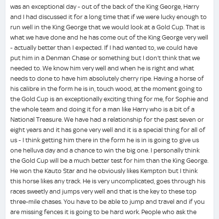
was an exceptional day - out of the back of the King George, Harry
and I had discussed it for a long time that if we were lucky enough to
run well in the King George that we would look at a Gold Cup. That is
what we have done and he has come out of the King George very well
- actually better than I expected. If I had wanted to, we could have
put him in a Denman Chase or something but I don’t think that we
needed to. We know him very well and when he is right and what
needs to done to have him absolutely cherry ripe. Having a horse of
his calibre in the form he is in, touch wood, at the moment going to
the Gold Cup is an exceptionally exciting thing for me, for Sophie and
the whole team and doing it for a man like Harry who is a bit of a
National Treasure. We have had a relationship for the past seven or
eight years and it has gone very well and it is a special thing for all of
us - I think getting him there in the form he is in is going to give us
one helluva day and a chance to win the big one. I personally think
the Gold Cup will be a much better test for him than the King George.
He won the Kauto Star and he obviously likes Kempton but I think
this horse likes any track. He is very uncomplicated, goes through his
races sweetly and jumps very well and that is the key to these top
three-mile chases. You have to be able to jump and travel and if you
are missing fences it is going to be hard work. People who ask the