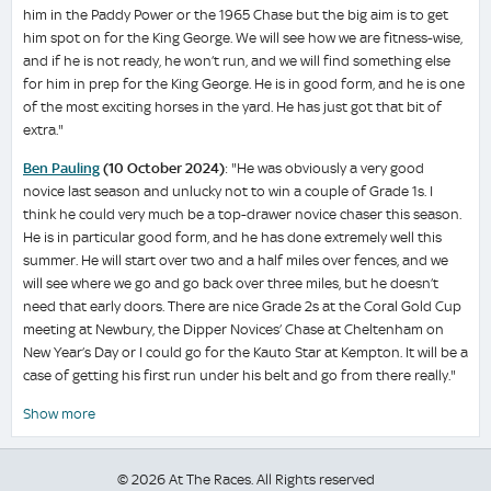
him in the Paddy Power or the 1965 Chase but the big aim is to get
him spot on for the King George. We will see how we are fitness-wise,
and if he is not ready, he won’t run, and we will find something else
for him in prep for the King George. He is in good form, and he is one
of the most exciting horses in the yard. He has just got that bit of
extra."
Ben Pauling
(10 October 2024)
: "He was obviously a very good
novice last season and unlucky not to win a couple of Grade 1s. I
think he could very much be a top-drawer novice chaser this season.
He is in particular good form, and he has done extremely well this
summer. He will start over two and a half miles over fences, and we
will see where we go and go back over three miles, but he doesn’t
need that early doors. There are nice Grade 2s at the Coral Gold Cup
meeting at Newbury, the Dipper Novices’ Chase at Cheltenham on
New Year’s Day or I could go for the Kauto Star at Kempton. It will be a
case of getting his first run under his belt and go from there really."
Show more
© 2026 At The Races. All Rights reserved