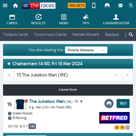
FREE BETS
Device
View
Change
Change
CARDS
RESULTS
NEWS
TIPS
LOGIN
/REGISTER
View
At
Today's Cards
Tomorrow's Cards
Market Movers
Replays
ATR A
The
Desktop
Races
Site
You are viewing the :
The
Cheltenham 14:50, Fri 15 Mar 2024
Jukebox
14
1
Man
Stellar
Butcher
-
Story
Hollow
Horse
Career form
(IRE)
(IRE)
Profile
&
The Jukebox Man
76
(IRE)
18/1
15
Next
b g ; Ask (UK) - My Twist (IRE)
Race
Kielan Woods
B Pauling
Odds
121-113
8 11-7
136
D
G
Cl