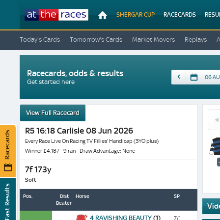
At
SHERGAR CUP
RACECARDS
RESU
The
Races
Today's Cards
Tomorrow's Cards
Market Movers
Replays
Racecards, odds & results
Date
Get started here
Epida
View Full Racecard
9
-
(8)
R5 16:18 Carlisle 08 Jun 2026
Horse
Racecards
Posi
Profil
Every Race Live On Racing TV Fillies' Handicap (3YO plus)
Tho
&
Winner £4,187 - 9 ran - Draw Advantage: None
(IRE
Next
7f 173y
Race
Soft
Odds
Fast Results
Pos.
Dist
Horse
SP
Beaten
Vid
4 RAVISHING BEAUTY
(1)
7/1