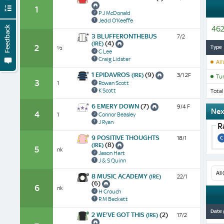
1
P J McDonald
Jedd O'Keeffe
Feedback
4
6
3 BLUFFERONTHEBUS
7/2
(4)
(IRE)
2
Type
½
C Lee
Craig Lidster
All
1 EPIDAVROS
(9)
(IRE)
3/1 2F
Tur
3
1
Rowan Scott
K Scott
Total
6 EMERY DOWN
(7)
9/4 F
Nex
4
1
Connor Beasley
J Ryan
R
C
9 POSITIVE THOUGHTS
18/1
(8)
(IRE)
7
D
S
Cl
5
nk
Jason Hart
r
1
G
1
J & S Quinn
1
r
9
r
w
1
r
2
8 MUSIC ACADEMY
(IRE)
22/1
2
w
2
w
(6)
6
nk
p
4
w
2
H Crouch
R M Beckett
1
p
4
p
Hamil
Carlisl
Hamil
Musse
Musse
Ayr
Ayr
York
South
Ayr
Hamil
Carlisl
Hamil
Hamil
Hamil
Musse
South
Ponte
Hamil
Carlisl
Musse
Donca
Redca
Yarmo
Winds
Catter
Bath
7
p
1
Date
C
2 WE'VE GOT THIS
(2)
(IRE)
17/2
h
2
16:42
16:18
17:45
16:45
16:45
14:00
16:15
17:00
19:00
19:42
15:55
15:15
17:45
16:12
15:45
16:45
18:55
15:02
16:12
17:03
15:35
13:57
15:15
16:00
18:30
15:10
18:15
Cl
D