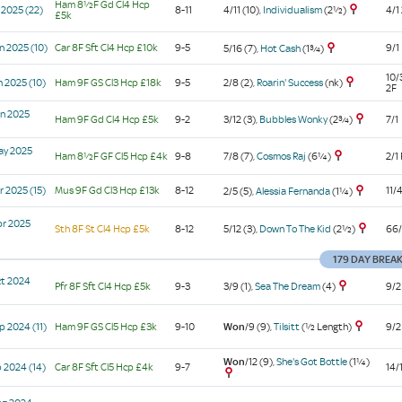
Ham
8½F Gd
Cl4
Hcp
4/11
(10),
Individualism
(2½)
l 2025 (22)
8-11
4/1
£5k
n 2025 (10)
Car
8F Sft
Cl4
Hcp
£10k
9-5
9/1
5/16
(7),
Hot Cash
(1¾)
10/
2/8
(2),
Roarin' Success
(nk)
n 2025 (10)
Ham
9F GS
Cl3
Hcp
£18k
9-5
2F
n 2025
3/12
(3),
Bubbles Wonky
(2¾)
Ham
9F Gd
Cl4
Hcp
£5k
9-2
7/1
ay 2025
7/8
(7),
Cosmos Raj
(6¼)
Ham
8½F GF
Cl5
Hcp
£4k
9-8
2/1 
r 2025 (15)
Mus
9F Gd
Cl3
Hcp
£13k
8-12
11/
2/5
(5),
Alessia Fernanda
(1¼)
pr 2025
5/12
(3),
Down To The Kid
(2½)
Sth
8F St
Cl4
Hcp
£5k
8-12
66/
179 DAY BREA
ct 2024
3/9
(1),
Sea The Dream
(4)
Pfr
8F Sft
Cl4
Hcp
£5k
9-3
9/2
Won
/9
(9),
Tilsitt
(½ Length)
p 2024 (11)
Ham
9F GS
Cl5
Hcp
£3k
9-10
9/2
Won
/12
(9),
She's Got Bottle
(1¼)
p 2024 (14)
Car
8F Sft
Cl5
Hcp
£4k
9-7
14/