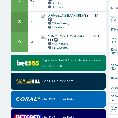
7
1½
p
h
h
Hamil
Every
Sky
Sky
Sky
Chris
RBC
Sky
Free
Chris
Wellm
Lady
Sky
Weath
Leisur
LiveSc
Win
Leslie
racing
Quick
Seagr
Believ
Free
Quinn
Fitzda
Racin
Sergei
D Nolan
G
w
p
h
p
I Furtado
17 Ju
Park
Race
Bet
Bet
Bet
Party
Brewi
Bet
Race
Partie
Cars
Dacre
Bet
Globa
Conne
Bet
1M
Burto
Handi
Suppo
Is
Specia
Racin
Best
Restri
Welfa
Prokof
a
w
p
w
Fillies'
Live
Price
Club
Build
Day
Dolph
Build
Repla
At
Privat
Bell
Proud
Stalli
Innova
Fillies'
With
(Fishe
Ander
Done,
Finan
TV
Odds
Novic
Suppo
Stand
7 ANGELA'S BAAR
(5)
(IRE)
18/1
t
a
w
in
08 J
Handi
On
Boost
Fillies'
A
Danci
Wealt
A
On
Weste
Hire
Handi
To
Handi
Broad
Handi
BetM
Handi
Autu
Cante
Appre
At
Guara
Stake
Racin
At
(22)
c
8
t
o
t
14
Mikey Sheehy
Racin
Fillies'
Handi
Bet
At
Mana
Bet
atthe
Hous
Hamil
Suppo
Suppli
Golde
Floori
Believ
Handi
racing
Handi
(GBB
Remin
Whits
d
si
c
A Keatley
17 Ma
g
TV
Handi
Fillies'
Ayr
Handi
Fillies'
Fillies'
Hotel
Handi
ROR
Handi
Goals
Offer
It
Handi
Race)
Day
Mano
5 ROSEMARY MAY
(IRE)
28/1
Fillies'
Handi
Racec
(Div
Handi
Handi
Handi
Fillies'
Handi
Handi
Handi
Restri
Restri
26 A
(3)
9
Handi
Appre
2)
Handi
Maide
Maide
13
(14)
Sean Kirrane
Handi
Stake
Stake
T D Easterby
12 Ap
(GBB
(GBB
(194)
Race)
Race)
Sign up to bet365. Click to view Bonus
30 S
Code details.
(12)
18 Se
Get £30 in free bets
07 Se
02 S
Get £30 in Free Bets
(24)
09 A
(23)
Get £50 in Free Bets