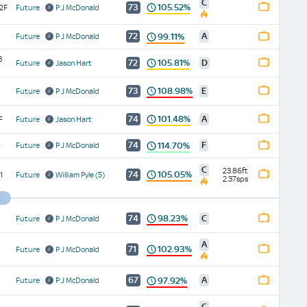
37.17
Next
horses),
33.82
C
Watch
Analysis
6
PACE:
5
unplaced
73
105.52%
 2F
Future
P J McDonald
this
11
Finish
time
wins
runs,
36.87
FAST
Watch
placed,
horse
EARLY
(4
Speed
1
out
Replay
22
37.22
Next
horses),
32
win,
31.77
PACE:
Watch
8
Analysis
unplaced
72
A
Future
P J McDonald
99.11%
5
runs,
1
time
Finish
runs,
38.71
FAST
placed,
2
EARLY
Watch
placed,
0
out
Speed
28
wins
Replay
3
36.14
Next
PACE:
3
wins,
30.40
6
72
105.81%
D
Future
unplaced
(2
Jason Hart
Watch
unplaced
Analysis
3
time
EVEN
runs,
horses),
Finish
Watch
38.16
placed,
EARLY
Speed
0
out
7
Replay
5
Next
Class
37.44
wins,
PACE:
placed,
Watch
Analysis
11
73
108.98%
E
Future
P J McDonald
31.85
unplaced
1
23
time
analysis
Finish
runs,
EV-FS
Watch
placed,
35.99
unplaced
Speed
EARLY
4
out
5
Replay
5
Class
wins,
34.18
runs
30.94
Watch
Analysis
PACE:
8
74
101.48%
A
F
Future
Jason Hart
unplaced
2
up
analysis
Finish
runs,
Next
Watch
EVEN
34.52
placed,
in
Speed
1
EARLY
0
Replay
time
5
class,
36.04
Class
win,
runs
74
F
4
Future
P J McDonald
32.61
114.70%
Watch
Analysis
PACE:
unplaced
out
0
0
up
analysis
Finish
Watch
wins,
32.96
EV-FS
placed,
6
Speed
in
EARLY
Replay
6
1
7
runs,
class,
C
37.22
Class
23.86
ft
Watch
runs
Analysis
PACE:
31.09
placed,
74
105.05%
1
Future
William Pyle
(5)
unplaced
1
0
2.37
sps
Finish
up
analysis
4
win,
Watch
EVEN
wins,
37.82
in
Speed
EARLY
unplaced
12
0
Replay
0
class,
K
35.73
Class
27.98
runs
placed,
Watch
Analysis
PACE:
placed,
0
up
5
Finish
analysis
0
33.69
Ratings
FAST
wins,
in
unplaced
74
EARLY
98.23%
C
Future
unplaced
P J McDonald
15
2
check
38.56
class,
Watch
runs
34.53
PACE:
placed,
Speed
1
Highest
Replay
up
4
Class
Ratings
EVEN
36.34
win,
winning
A
EARLY
Watch
in
Analysis
unplaced
71
102.93%
Future
P J McDonald
5
analysis
OR:
check
Finish
class,
38.10
PACE:
placed,
Watch
75;
3
13
Highest
Speed
6
Replay
Highest
SLOW
Ratings
wins,
runs
winning
31.64
EARLY
unplaced
Watch
placed
Analysis
1
up
OR:
67
A
1
Future
check
P J McDonald
97.92%
Finish
OR:
PACE:
33.39
placed,
in
0;
Watch
Highest
76
11
class,
Speed
Highest
EV-FS
Ratings
32.01
Replay
winning
unplaced
0
31.63
placed
C