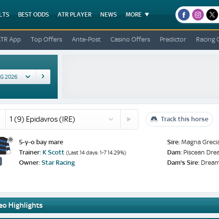
LTS
BEST ODDS
ATR PLAYER
NEWS
MORE
facebook
instagr
x
ATR App
Top Offers
Ante-Post
Casino Offers
Predictor
Racing 
vros
2
Track this horse
(2)
tive
We've
e
5-y-o bay mare
Sire:
Magna Grecia
ughts
Got
Trainer:
K Scott
Dam:
Piscean Drea
(Last 14 days: 1-7 14.29%)
)
This
-
Owner:
Star Racing
Dam's Sire:
Dream
(IRE)
eo Highlights