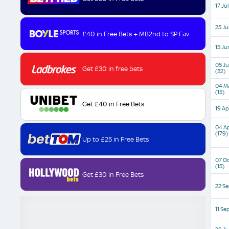
17 Ju
25 Ju
£40 in Free Bets + MB2nd to SP Fav
15 Ju
05 Ju
Get £30 in free bets
(32)
04 M
(15)
Get £40 in Free Bets
19 Ap
04 A
(179)
Up to £25 in Free Bets
07 O
(15)
Get £30 in Free Bets
22 Se
11 Se