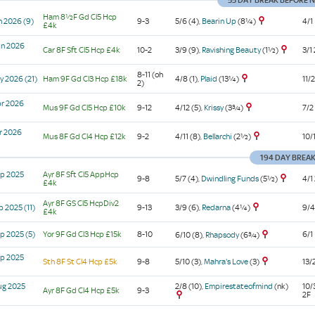
55 DAY BREAK BEFORE 
reviously
as
as
ton
tmas
tmas
an
erbys
e
ore
tv.com
step
een
e
Bet
res
g
on
Ham
8½F Gd
Cl5
Hcp
reviously
as
reviously
5/6
(4),
Bearin Up
(8¼)
n 2026 (9)
9-3
4/1
n
s
l
ct
n
cap
rting
list
g
cted
re
iev
£4k
t
on
reviously
on
in
ys
e
ons
tive
r)
sons
ce
e
rts
ing
his
t
on
un 2026
3/9
(9),
Ravishing Beauty
(1½)
Car
8F Sft
Cl5
Hcp
£4k
10-2
3/1
cap
s
ng
h
rn
cap
cap
band
cap
GM's
cap
mn
r
ntice
nteed
s
g
ourse
his
n
his
g
cap
gement
races.com
e
ton
rt
er
n
ng
e
cap
tv.com/freetrial
cap
iscence
bury
istance
milar
lass
8-11
(oh
4/8
(1),
Plaid
(13¼)
y 2026 (21)
Ham
9F Gd
Cl3
Hcp
£18k
11/2
oing
cap
cap
cap
cap
s
cap
r
2)
cap
ourse
cap
cap
cap
cap
cap
cap
cted
cted
pr 2026
4/12
(5),
Krissy
(3¾)
Mus
9F Gd
Cl5
Hcp
£10k
9-12
7/2
cap
ntice
cap
n
n
cap
s
s
r 2026
4/11
(8),
Bellarchi
(2½)
Mus
8F Gd
Cl4
Hcp
£12k
9-2
10/
194 DAY BREA
ep 2025
Ayr
8F Sft
Cl5
AppHcp
5/7
(4),
Dwindling Funds
(5½)
9-8
4/1
£4k
Ayr
8F GS
Cl5
HcpDiv2
3/9
(6),
Redarna
(4¼)
p 2025 (11)
9-13
9/4
£4k
p 2025 (5)
Yor
9F Gd
Cl3
Hcp
£15k
8-10
6/1
6/10
(8),
Rhapsody
(6¾)
ep 2025
5/10
(3),
Mahra's Love
(3)
Sth
8F St
Cl4
Hcp
£5k
9-8
13/
ug 2025
2/8
(10),
Empirestateofmind
(nk)
10/
Ayr
8F Gd
Cl4
Hcp
£5k
9-3
2F