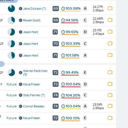
NEXT RACE
24.27
ft
69
103.08%
A
Jake Dickson
(7)
2.35
sps
Watch
Speed
ATR
Replay
22.48
ft
Watch
Analysis
69
94.56%
C
 2F
Rowan Scott
Future
2.39
sps
Finish
Watch
Form
Speed
ATR
Replay
25.11
ft
30.51
Watch
Analysis
71
99.65%
D
Jason Hart
Future
2.40
sps
Finish
Watch
36.79
Form
Speed
ATR
Replay
Summary
35.60
31.63
Watch
Analysis
70
103.39%
C
 2F
Jason Hart
Future
-
Finish
Watch
36.48
Data
Form
Speed
EARLY
ATR
Replay
Summary
32.28
does
PACE:
33.19
Watch
Analysis
71
101.58%
A
1
Jason Hart
Future
-
Finish
not
EVEN
Watch
37.63
Data
Form
Speed
EARLY
ATR
include
Replay
Summary
K
35.75
does
PACE:
32.54
Watch
Analysis
this
Future
-
Finish
not
Warren Fentiman
FAST
35.97
horse
72
99.49%
E
 2F
Data
Form
EARLY
(3)
include
Summary
12
36.53
Watch
does
PACE:
32.80
Speed
this
-
ATR
runs,
Replay
not
EV-FS
37.27
1
Watch
horse
Analysis
73
100.64%
D
 F
Future
Data
Kaiya Fraser
EARLY
Future
include
win
Summary
Finish
16
36.39
Watch
does
PACE:
Form
(1
Speed
this
-
runs,
Replay
not
horse),
EV-FS
74
C
Future
0
Shay Farmer
(7)
31.40
104.20%
Watch
horse
Analysis
Data
EARLY
3
include
wins
Finish
Watch
16
36.58
placed,
does
Speed
PACE:
(0
this
Replay
runs,
8
Summary
23.19
ft
not
horses),
34.46
74
103.04%
A
2
Future
Connor Beasley
EV-FS
Watch
Analysis
2
31.17
horse
unplaced
2.39
sps
-
3
include
Finish
wins
Watch
45
35.50
placed,
Speed
Data
(2
EARLY
Replay
this
runs,
13
3
Next
horses),
34.22
Watch
Analysis
does
72
E
Future
Kaiya Fraser
31.68
100.13%
12
PACE:
horse
unplaced
3
Finish
time
wins
not
Watch
36.62
39
FAST
placed,
Speed
(8
EARLY
Replay
out
runs,
include
11