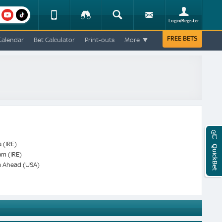
am
youtube
Device
Tracker
Search
Sign-
Login/Register
View
up
Change
FREE BETS
Calendar
Bet Calculator
Print-outs
More
Change
View
Mobile
Site
 (IRE)
QuickBet
m (IRE)
 Ahead (USA)