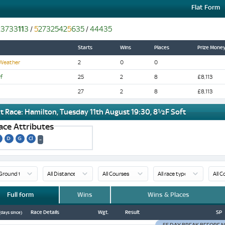
Flat Form
2
3
7
3
3
1
1
3
/
5
2
7
3
2
5
4
2
5
6
3
5
/
4
4
4
3
5
Starts
Wins
Places
Prize Mone
 Weather
2
0
0
f
25
2
8
£8,113
27
2
8
£8,113
t Race: Hamilton, Tuesday 11th August 19:30, 8½F Soft
ace Attributes
ourse:
-
istance:
imilar
ass:
uns,
4
oing:
4
uns,
uns,
in,
uns,
in,
ins,
laces,
ins,
Full form
Wins
Wins & Places
4.29%
laces,
laces,
ton
e
ton
lburgh
lburgh
well
ton
e
ton
ton
ton
lburgh
well
fract
ton
e
lburgh
ster
r
uth
or
ick
.14%
laces,
4.29%
Race Details
Wgt.
Result
SP
(days since)
as
2.22%