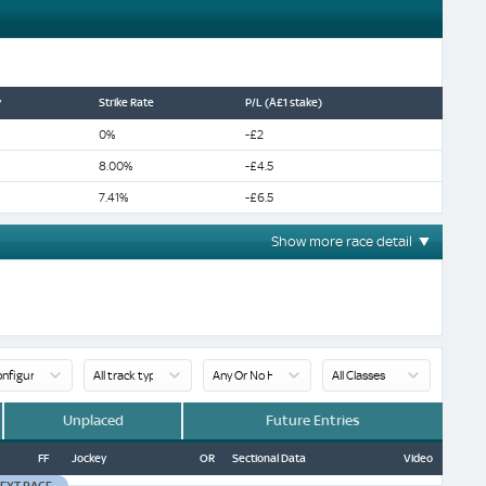
y
Strike Rate
P/L (Â£1 stake)
0%
-£2
8.00%
-£4.5
7.41%
-£6.5
Show more race detail
Unplaced
Future Entries
FF
Jockey
OR
Sectional Data
Video